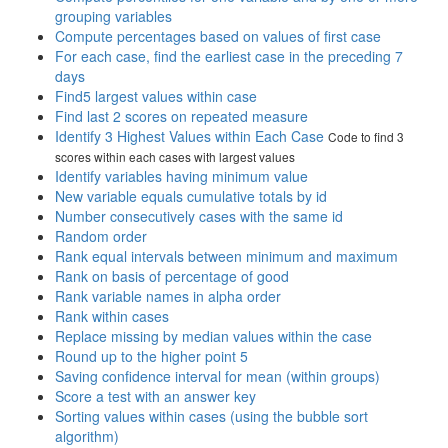
grouping variables
Compute percentages based on values of first case
For each case, find the earliest case in the preceding 7
days
Find5 largest values within case
Find last 2 scores on repeated measure
Identify 3 Highest Values within Each Case
Code to find 3
scores within each cases with largest values
Identify variables having minimum value
New variable equals cumulative totals by id
Number consecutively cases with the same id
Random order
Rank equal intervals between minimum and maximum
Rank on basis of percentage of good
Rank variable names in alpha order
Rank within cases
Replace missing by median values within the case
Round up to the higher point 5
Saving confidence interval for mean (within groups)
Score a test with an answer key
Sorting values within cases (using the bubble sort
algorithm)