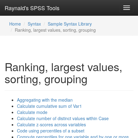
Raynald's SPSS Tools
Toggl
navig
Home
Syntax
Sample Syntax Library
Ranking, largest values, sorting, grouping
Ranking, largest values,
sorting, grouping
Aggregating with the median
Calculate cumulative sum of Var1
Calculate mode
Calculate number of distinct values within Case
Calculate z-scores across variables
Code using percentiles of a subset
Compute percentiles for one variable and by one or more