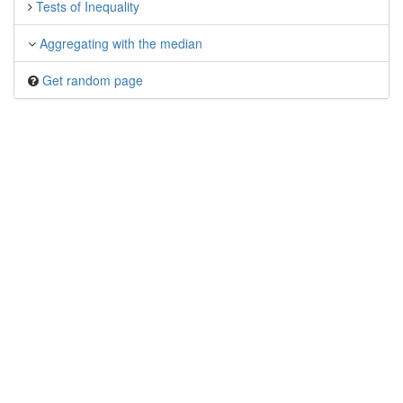
Tests of Inequality
Aggregating with the median
Get random page