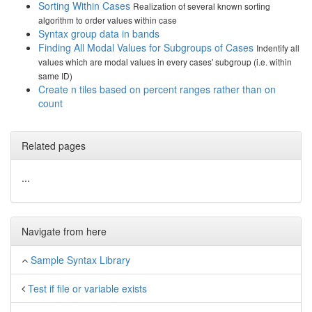
Sorting Within Cases
Realization of several known sorting
algorithm to order values within case
Syntax group data in bands
Finding All Modal Values for Subgroups of Cases
Indentify all
values which are modal values in every cases' subgroup (i.e. within
same ID)
Create n tiles based on percent ranges rather than on
count
Related pages
...
Navigate from here
Sample Syntax Library
Test if file or variable exists