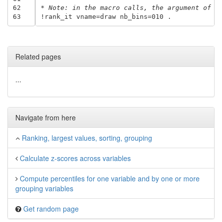
62
* Note: in the macro calls, the argument of n
63
Related pages
...
Navigate from here
Ranking, largest values, sorting, grouping
Calculate z-scores across variables
Compute percentiles for one variable and by one or more
grouping variables
Get random page