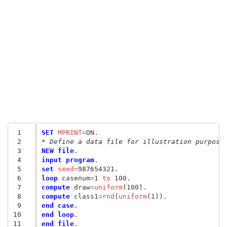
 1
SET
 MPRINT
=
 2
* Define a data file for illustration purpose
 3
NEW file
 4
input program
 5
set
 seed
=
 6
loop
 casenum
=
1
 to
 7
compute
 draw
=
uniform
 8
compute
 class1
=
rnd
(
uniform
 9
end case
10
end loop
11
end file