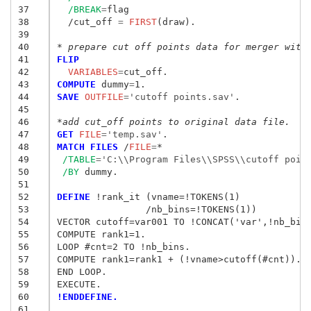
37
/BREAK
=
flag

38
  /cut_off
 = 
FIRST
(draw).

39
40
* prepare cut off points data for merger with
41
FLIP
42
  VARIABLES
=
43
COMPUTE
 dummy
=
44
SAVE
 OUTFILE
=
'cutoff points.sav'
.

45
46
*add cut_off points to original data file.
47
GET
 FILE
=
'temp.sav'
48
MATCH FILES
 /
FILE
=
*

49
/TABLE
=
'C:\\Program Files\\SPSS\\cutoff poin
50
/BY
 dummy.

51
52
DEFINE
 !rank_it (vname=!TOKENS(1)

53
		/nb_bins=!TOKENS(1))

54
VECTOR cutoff=var001 TO !CONCAT('var',!nb_bins
55
COMPUTE rank1=1.

56
LOOP #cnt=2 TO !nb_bins.

57
COMPUTE rank1=rank1 + (!vname>cutoff(#cnt)).

58
END LOOP.

59
60
!ENDDEFINE.
61