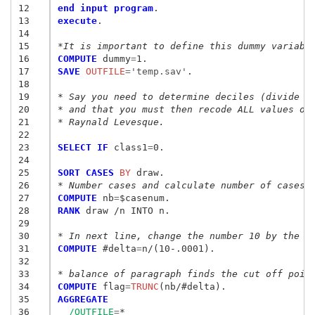
12
end input program
13
execute
.

14
15
*It is important to define this dummy variabl
16
COMPUTE
 dummy
=
17
SAVE
 OUTFILE
=
'temp.sav'
.

18
19
* Say you need to determine deciles (divide d
20
* and that you must then recode ALL values of
21
* Raynald Levesque.
22
23
SELECT IF
 class1
=
0.

24
25
SORT CASES
 BY
26
* Number cases and calculate number of cases.
27
COMPUTE
 nb
=
28
RANK
 draw /n INTO n.

29
30
* In next line, change the number 10 by the n
31
COMPUTE
 #delta
=
n/(10-.0001).

32
33
* balance of paragraph finds the cut off poin
34
COMPUTE
 flag
=
TRUNC
35
AGGREGATE
36
/OUTFILE
=
*
