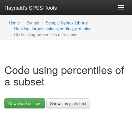
Raynald's SPSS Tools
Toggl
navig
Home
Syntax
Sample Syntax Library
Ranking, largest values, sorting, grouping
Code using percentiles of a subset
Code using percentiles of
a subset
Download as .sps
Shows as plain text