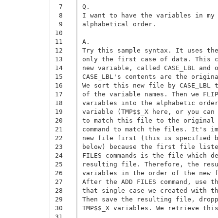
 7
Q. 

 8
I want to have the variables in my 
 9
alphabetical order. 

10
11
A. 

12
Try this sample syntax. It uses the
13
only the first case of data. This c
14
new variable, called CASE_LBL and o
15
CASE_LBL's contents are the origina
16
We sort this new file by CASE_LBL t
17
of the variable names. Then we FLIP
18
variables into the alphabetic order
19
variable (TMP$$_X here, or you can 
20
to match this file to the original 
21
command to match the files. It's im
22
new file first (this is specified b
23
below) because the first file liste
24
FILES commands is the file which de
25
resulting file. Therefore, the resu
26
variables in the order of the new f
27
After the ADD FILES command, use th
28
that single case we created with th
29
Then save the resulting file, dropp
30
TMP$$_X variables. We retrieve this
31