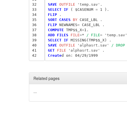
32
SAVE
 OUTFILE
 'temp.sav'
33
SELECT IF
 ( $CASENUM
 = 
34
FLIP
35
SORT CASES
 BY
36
FLIP
 NEWNAMES
= 
37
COMPUTE
 TMP$$_X
=
38
ADD FILES
 FILE
=
* 
/ FILE
= 
'temp.sav
39
SELECT IF
40
SAVE
 OUTFILE
 'alphasrt.sav'
/ DROP
41
GET
 FILE
 'alphasrt.sav'
42
Create
d
 on: 04/29/1999
Related pages
...