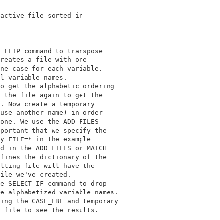
active file sorted in 

 FLIP command to transpose 

reates a file with one 

ne case for each variable. 

l variable names. 

o get the alphabetic ordering 

 the file again to get the 

. Now create a temporary 

use another name) in order 

one. We use the ADD FILES 

portant that we specify the 

y FILE=* in the example 

d in the ADD FILES or MATCH 

fines the dictionary of the 

lting file will have the 

ile we've created. 

e SELECT IF command to drop 

e alphabetized variable names. 

ing the CASE_LBL and temporary 

 file to see the results. 
