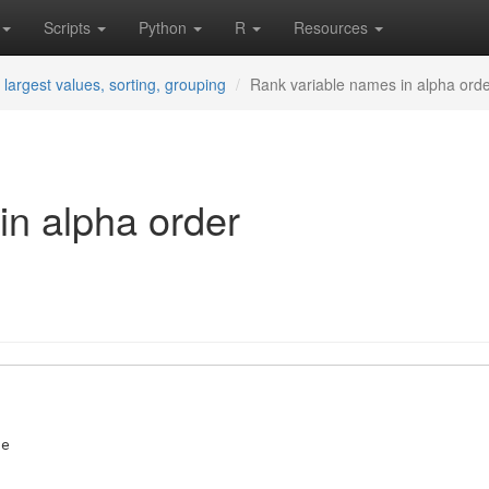
Scripts
Python
R
Resources
 largest values, sorting, grouping
Rank variable names in alpha ord
in alpha order
e 
