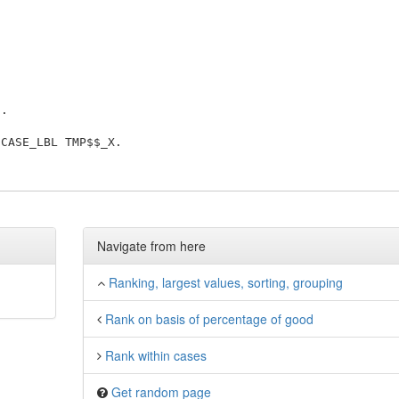
'
Navigate from here
Ranking, largest values, sorting, grouping
Rank on basis of percentage of good
Rank within cases
Get random page