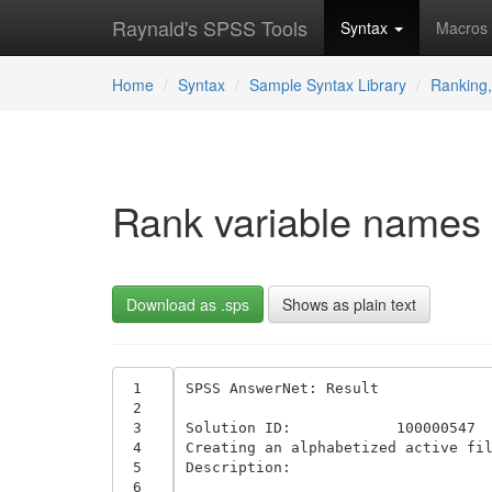
Raynald's SPSS Tools
Syntax
Macros
Home
Syntax
Sample Syntax Library
Ranking,
Rank variable names 
Download as .sps
Shows as plain text
 1
SPSS AnswerNet: Result 

 2
 3
Solution ID:	 	100000547	

 4
Creating an alphabetized active fil
 5
Description:

 6