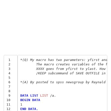
 1
*(Q) My macro has two parameters: yfirst and 
 2
	The macro creates variables of the fo
 3
	XXXX goes from yfirst to ylast. How c
 4
	/KEEP subcommand of SAVE OUTFILE in o
 5
 6
*(A) By posted to spss newsgroup by Raynald L
 7
 8
 9
DATA LIST
 LIST
10
BEGIN DATA
11
1
12
END DATA.