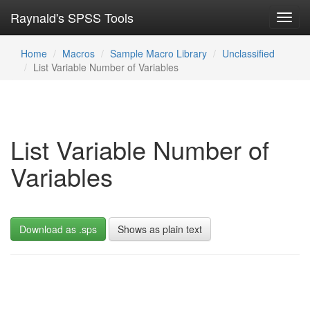
Raynald's SPSS Tools
Toggl
navig
Home
Macros
Sample Macro Library
Unclassified
List Variable Number of Variables
List Variable Number of
Variables
Download as .sps
Shows as plain text