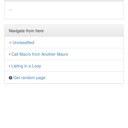
...
Navigate from here
Unclassified
Call Macro from Another Macro
Listing in a Loop
Get random page