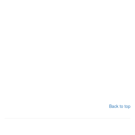
Back to top