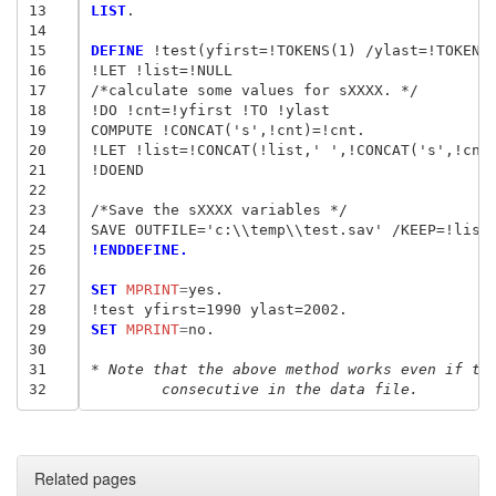
13
LIST
.

14
15
DEFINE
 !test(yfirst=!TOKENS(1) /ylast=!TOKENS(
16
!LET !list=!NULL

17
/*calculate some values for sXXXX. */

18
!DO !cnt=!yfirst !TO !ylast

19
COMPUTE !CONCAT('s',!cnt)=!cnt.

20
!LET !list=!CONCAT(!list,' ',!CONCAT('s',!cnt)
21
!DOEND

22
23
/*Save the sXXXX variables */

24
25
!ENDDEFINE.
26
27
SET
 MPRINT
=
yes.

28
29
SET
 MPRINT
=
no.

30
31
* Note that the above method works even if th
32
	consecutive in the data file.
Related pages