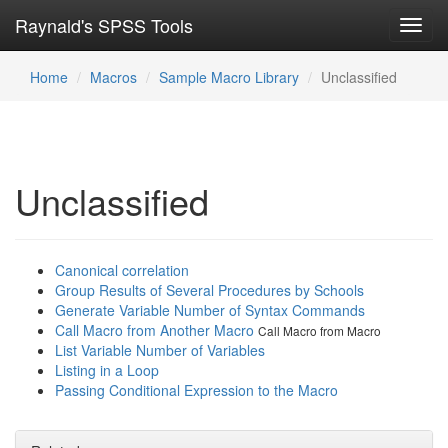
Raynald's SPSS Tools
Toggl
navig
Home
Macros
Sample Macro Library
Unclassified
Unclassified
Canonical correlation
Group Results of Several Procedures by Schools
Generate Variable Number of Syntax Commands
Call Macro from Another Macro
Call Macro from Macro
List Variable Number of Variables
Listing in a Loop
Passing Conditional Expression to the Macro