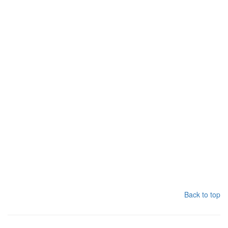
Back to top