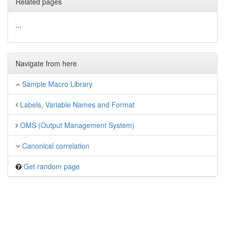
Related pages
...
Navigate from here
Sample Macro Library
Labels, Variable Names and Format
OMS (Output Management System)
Canonical correlation
Get random page