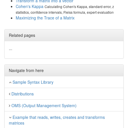
Transform a matrix into a vector
Cohen's Kappa
Calculating Cohen's Kappa, standard error, z
statistics, confidence intervals, Fleiss formula, expert evaluation
Maximizing the Trace of a Matrix
Related pages
...
Navigate from here
Sample Syntax Library
Distributions
OMS (Output Management System)
Example that reads, writes, creates and transforms
matrices