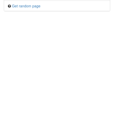
Get random page