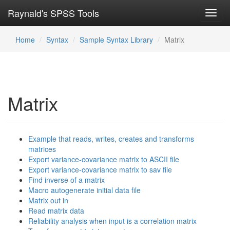
Raynald's SPSS Tools
Toggl
navig
Home
Syntax
Sample Syntax Library
Matrix
Matrix
Example that reads, writes, creates and transforms
matrices
Export variance-covariance matrix to ASCII file
Export variance-covariance matrix to sav file
Find inverse of a matrix
Macro autogenerate initial data file
Matrix out in
Read matrix data
Reliability analysis when input is a correlation matrix