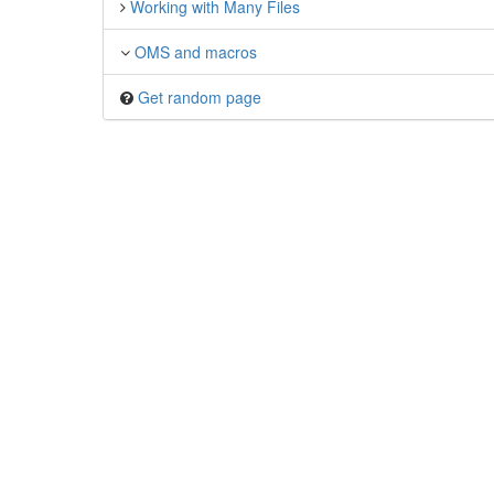
Working with Many Files
OMS and macros
Get random page