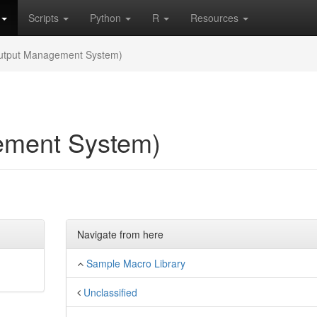
Scripts
Python
R
Resources
tput Management System)
ment System)
Navigate from here
Sample Macro Library
Unclassified