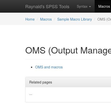
Raynald's SPSS Tools
Syntax
Macros
Home
Macros
Sample Macro Library
OMS (Ou
OMS (Output Manage
OMS and macros
Related pages
...