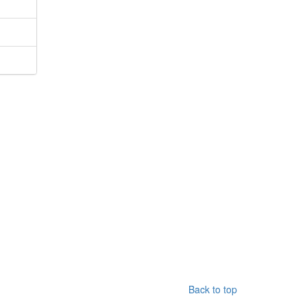
Back to top