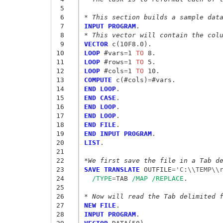
 5
 6
* This section builds a sample dat
 7
INPUT PROGRAM
 8
* This vector will contain the col
 9
VECTOR
10
LOOP
 #vars
=
1
 TO
11
LOOP
 #rows
=
1
 TO
12
LOOP
 #cols
=
1
 TO
13
COMPUTE
 c(#cols)
=
14
END LOOP
15
END CASE
16
END LOOP
17
END LOOP
18
END FILE
19
END INPUT PROGRAM
20
LIST
.

21
22
*We first save the file in a Tab d
23
SAVE TRANSLATE
 OUTFILE
=
'C:\\TEMP\\
24
/TYPE
=
TAB 
/MAP
/REPLACE
.

25
26
* Now will read the Tab delimited 
27
NEW FILE
28
INPUT PROGRAM