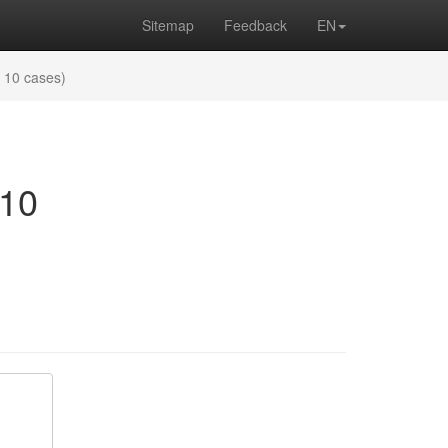
Sitemap
Feedback
EN
f 10 cases)
 10