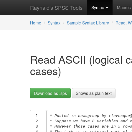
Raynald's SPSS Tools
Syntax
Macros
Home
Syntax
Sample Syntax Library
Read, Wr
Read ASCII (logical c
cases)
Download as .sps
Shows as plain text
 1
* Posted in newsgroup by rlevesque
 2
* Suppose we have 8 variables and 
 3
* However those cases are in 5 row
 4
* The task is to reformat each of 