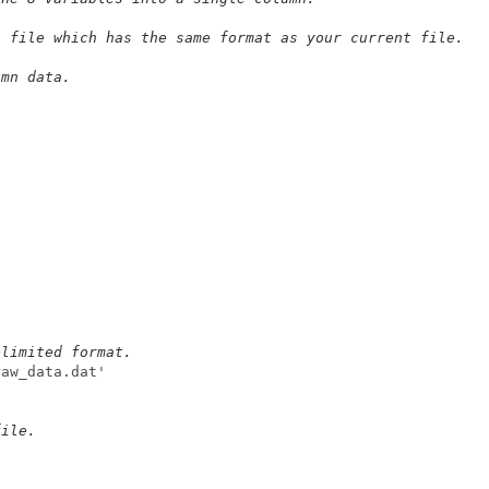
a file which has the same format as your current file.
umn data.
elimited format.
raw_data.dat'
file.