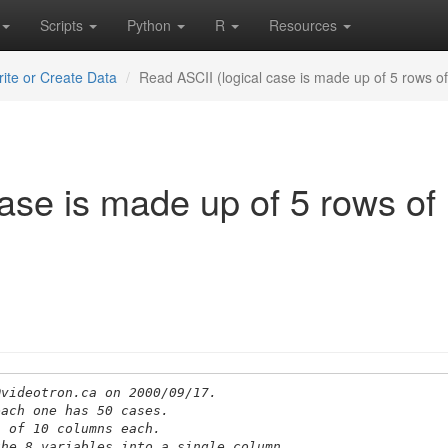
Scripts
Python
R
Resources
ite or Create Data
Read ASCII (logical case is made up of 5 rows o
ase is made up of 5 rows of
@videotron.ca on 2000/09/17.
each one has 50 cases.
s of 10 columns each.
the 8 variables into a single column.