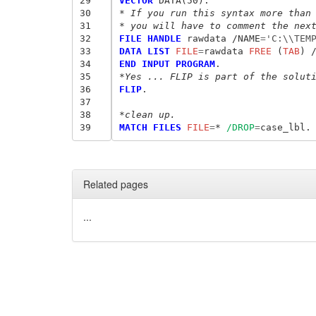
29
VECTOR
30
* If you run this syntax more than
31
* you will have to comment the nex
32
FILE HANDLE
 rawdata /NAME
=
'C:\\TEM
33
DATA LIST
 FILE
=
rawdata
 FREE
 (
TAB
34
END INPUT PROGRAM
35
*Yes ... FLIP is part of the solut
36
FLIP
.

37
38
*clean up.
39
MATCH FILES
 FILE
=
* 
/DROP
=
Related pages
...