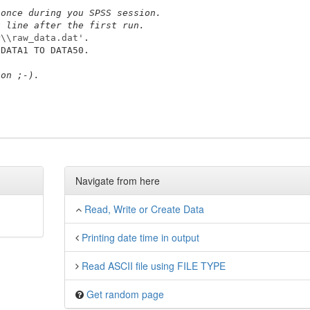
 once during you SPSS session.
t line after the first run.
P\\raw_data.dat'
ion ;-).
Navigate from here
Read, Write or Create Data
Printing date time in output
Read ASCII file using FILE TYPE
Get random page