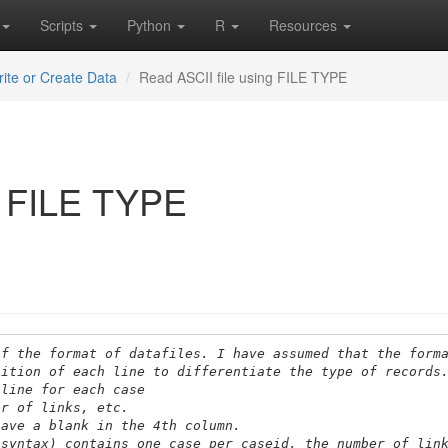
Scripts
Python
R
Resources
ite or Create Data
Read ASCII file using FILE TYPE
g FILE TYPE
of the format of datafiles. I have assumed that the form
sition of each line to differentiate the type of records
 line for each case
er of links, etc.
have a blank in the 4th column.
 syntax) contains one case per caseid, the number of lin