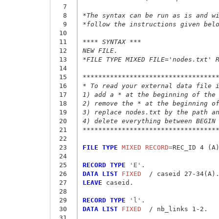
  7
  8
*The syntax can be run as is and w
  9
*follow the instructions given bel
 10
 11
**** SYNTAX ***
 12
NEW FILE.
 13
*FILE TYPE MIXED FILE='nodes.txt' 
 14
 15
**********************************
 16
* To read your external data file 
 17
1) add a * at the beginning of the
 18
2) remove the * at the beginning o
 19
3) replace nodes.txt by the path a
 20
4) delete everything between BEGIN
 21
**********************************
 22
 23
FILE TYPE
 MIXED RECORD
=
REC_ID 4 (A)
 24
 25
RECORD TYPE
 'E'
 26
DATA LIST
 FIXED
 27
LEAVE
 caseid.

 28
 29
RECORD TYPE
 'l'
 30
DATA LIST
 FIXED
  / nb_links 1-2.

 31