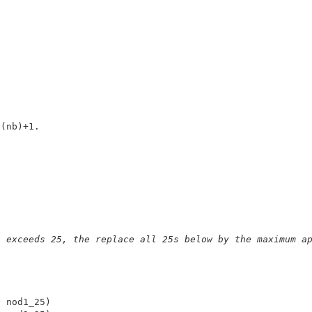
g
n exceeds 25, the replace all 25s below by the maximum a
 nod1_25) 
