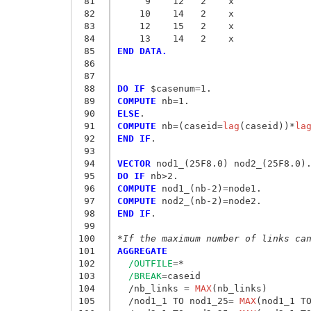
 81
     9    12   2    x
 82
    10    14   2    x
 83
    12    15   2    x
 84
    13    14   2    x
 85
END DATA.
 86
 87
 88
DO IF
 $casenum
=
 89
COMPUTE
 nb
=
 90
ELSE
 91
COMPUTE
 nb
=
(caseid
=
lag
(caseid))*
la
 92
END IF
.

 93
 94
VECTOR
 95
DO IF
 96
COMPUTE
 nod1_(nb-2)
=
 97
COMPUTE
 nod2_(nb-2)
=
 98
END IF
.

 99
100
*If the maximum number of links ca
101
AGGREGATE
102
/OUTFILE
=
*

103
/BREAK
=
caseid

104
  /nb_links
 = 
MAX
(nb_links) 

105
  /nod1_1 TO nod1_25
= 
MAX
(nod1_1 TO