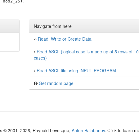
Navigate from here
Read, Write or Create Data
Read ASCII (logical case is made up of 5 rows of 10
cases)
Read ASCII file using INPUT PROGRAM
Get random page
ls © 2001–2026, Raynald Levesque,
Anton Balabanov
. Click to learn 