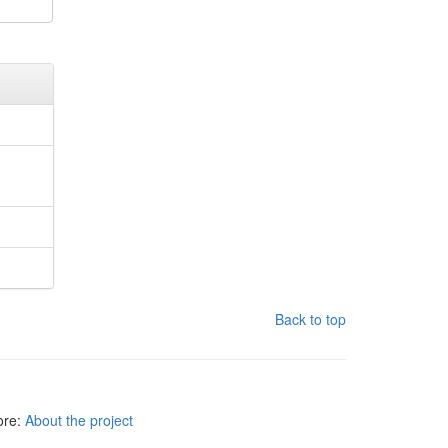
Back to top
more:
About the project