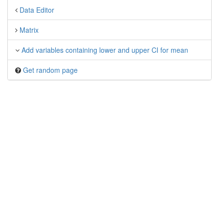
Data Editor
Matrix
Add variables containing lower and upper CI for mean
Get random page