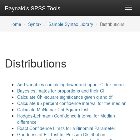
Raynald's SPSS Tools
Toggl
navig
Home
Syntax
Sample Syntax Library
Distributions
Distributions
Add variables containing lower and upper CI for mean
Bayes estimates for proportions and their CI
Calculate Chi-square significance given q and df
Calculate 95 percent confidence interval for the median
Calculate McNemar Chi-Square test
Hodges-Lehmann Confidence Interval for Median
difference
Exact Confidence Limits for a Binomial Parameter
Goodness of Fit Test for Poisson Distribution