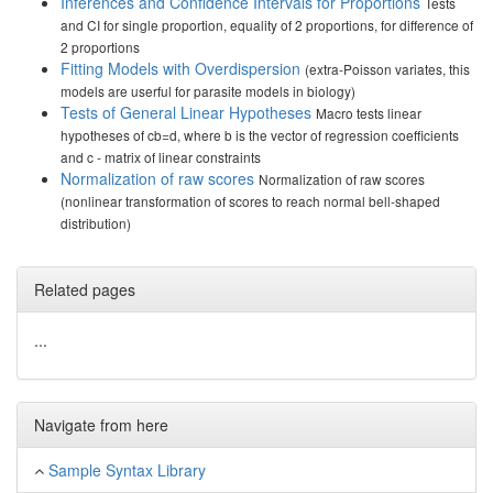
Inferences and Confidence Intervals for Proportions
Tests
and CI for single proportion, equality of 2 proportions, for difference of
2 proportions
Fitting Models with Overdispersion
(extra-Poisson variates, this
models are userful for parasite models in biology)
Tests of General Linear Hypotheses
Macro tests linear
hypotheses of cb=d, where b is the vector of regression coefficients
and c - matrix of linear constraints
Normalization of raw scores
Normalization of raw scores
(nonlinear transformation of scores to reach normal bell-shaped
distribution)
Related pages
...
Navigate from here
Sample Syntax Library