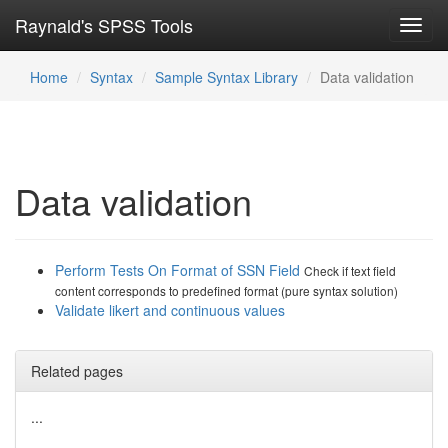
Raynald's SPSS Tools
Toggl
navig
Home
Syntax
Sample Syntax Library
Data validation
Data validation
Perform Tests On Format of SSN Field
Check if text field
content corresponds to predefined format (pure syntax solution)
Validate likert and continuous values
Related pages
...