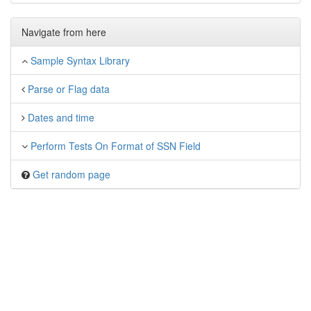
Navigate from here
Sample Syntax Library
Parse or Flag data
Dates and time
Perform Tests On Format of SSN Field
Get random page