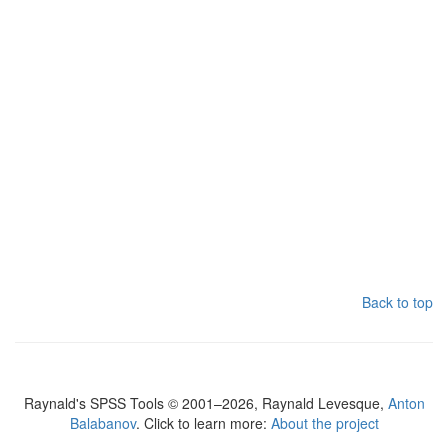
Back to top
Raynald's SPSS Tools © 2001–2026, Raynald Levesque,
Anton
Balabanov
. Click to learn more:
About the project