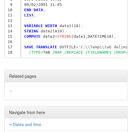
 9
08/02/2001 11:45
10
END DATA.
11
LIST
.

12
13
VARIABLE WIDTH
14
STRING
15
COMPUTE
 date2
=
STRING
(date1,DATETIME18).

16
17
SAVE TRANSLATE
 OUTFILE
=
'C:\\Temp\\tab delimin
18
/TYPE
=
TAB 
/MAP
/REPLACE
/FIELDNAMES
/DROP
=
d
Related pages
...
Navigate from here
Dates and time