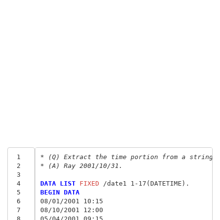
 1
* (Q) Extract the time portion from a string 
 2
* (A) Ray 2001/10/31.
 3
 4
DATA LIST
 FIXED
 5
BEGIN DATA
 6
08/01/2001 10:15
 7
08/10/2001 12:00
 8
05/04/2001 09:15