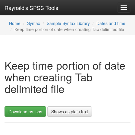
Raynald's SPSS Tools
Toggl
navig
Home
Syntax
Sample Syntax Library
Dates and time
Keep time portion of date when creating Tab delimited file
Keep time portion of date
when creating Tab
delimited file
Download as .sps
Shows as plain text