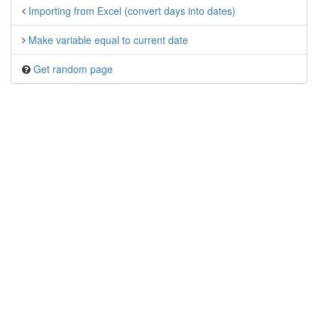
Importing from Excel (convert days into dates)
Make variable equal to current date
Get random page