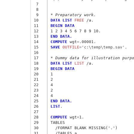
 7
 8
 9
* Preparatory work.
10
DATA LIST
 FREE
11
BEGIN DATA
12
1 2 3 4 5 6 7 8 9 10.
13
END DATA.
14
COMPUTE
 wgt
=
15
SAVE
 OUTFILE
=
'c:\temp\temp.sav'
.

16
17
* Dummy data for illustration purp
18
DATA LIST
 LIST
19
BEGIN DATA
20
1
21
2
22
4
23
2
24
4
25
END DATA.
26
LIST
.

27
28
COMPUTE
 wgt
=
1.

29
TABLES

30
  /FORMAT BLANK MISSING('.')

31
  /TABLES a
