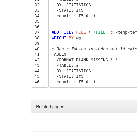
32
  BY (STATISTICS)

33
  /STATISTICS

34
  count( ( F5.0 )).

35
36
37
ADD FILES
 FILE
=
* 
/FILE
=
'c:\temp\te
38
WEIGHT
 BY
 wgt.

39
40
* Basic Tables includes all 10 cat
41
TABLES

42
  /FORMAT BLANK MISSING('.')

43
  /TABLES a

44
  BY (STATISTICS)

45
  /STATISTICS

46
Related pages
...