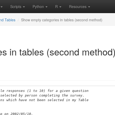
Scripts
Python
R
Resources
nd Tables
Show empty categories in tables (second method)
s in tables (second method
ble responses (1 to 10) for a given question 
 selected by person completing the survey. 
ions which have not been selected in my Table
up on 2002/05/10.