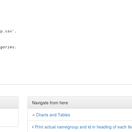
mp.sav'
egories.
Navigate from here
Charts and Tables
Print actual namegroup and id in heading of each lis