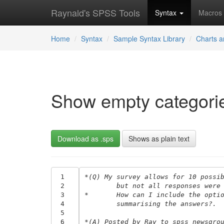
Raynald's SPSS Tools
Syntax
Macros
Home
Syntax
Sample Syntax Library
Charts a
Show empty categorie
Download as .sps
Shows as plain text
 1
*(Q) My survey allows for 10 possi
 2
	but not all responses were
 3
*	How can I include the opt
 4
	summarising the answers?.
 5
 6
*(A) Posted by Ray to spss newsgro