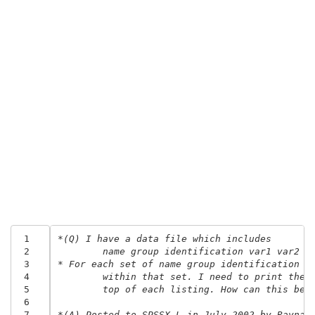
 1
*(Q) I have a data file which includes 
 2
	name group identification var1 var2 a
 3
* For each set of name group identification i
 4
	within that set. I need to print the 
 5
	top of each listing. How can this be 
 6
 7
*(A) Posted to SPSSX-L in July 2002 by Raynal