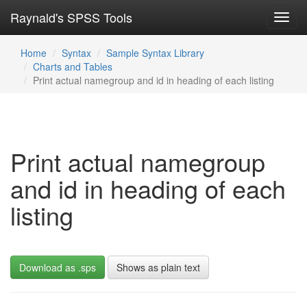
Raynald's SPSS Tools
Toggl
navig
Home
Syntax
Sample Syntax Library
Charts and Tables
Print actual namegroup and id in heading of each listing
Print actual namegroup
and id in heading of each
listing
Download as .sps
Shows as plain text