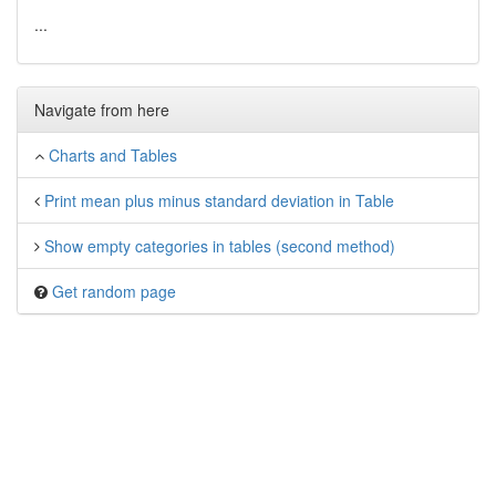
...
Navigate from here
Charts and Tables
Print mean plus minus standard deviation in Table
Show empty categories in tables (second method)
Get random page