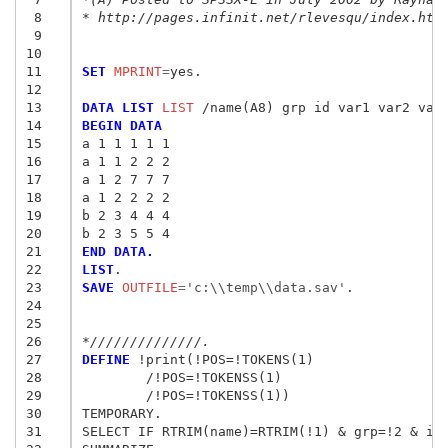
 8
* http://pages.infinit.net/rlevesqu/index.htm
 9
10
11
SET
 MPRINT
=
yes.

12
13
DATA LIST
 LIST
14
BEGIN DATA
15
a 1 1 1 1 1
16
a 1 1 2 2 2
17
a 1 2 7 7 7
18
a 1 2 2 2 2
19
b 2 3 4 4 4 
20
b 2 3 5 5 4
21
END DATA.
22
LIST
23
SAVE
 OUTFILE
=
'c:\\temp\\data.sav'
.

24
25
26
*//////////////.
27
DEFINE
 !print(!POS=!TOKENS(1) 

28
	/!POS=!TOKENSS(1) 

29
	/!POS=!TOKENSS(1))

30
TEMPORARY.

31
SELECT IF RTRIM(name)=RTRIM(!1) & grp=!2 & id=