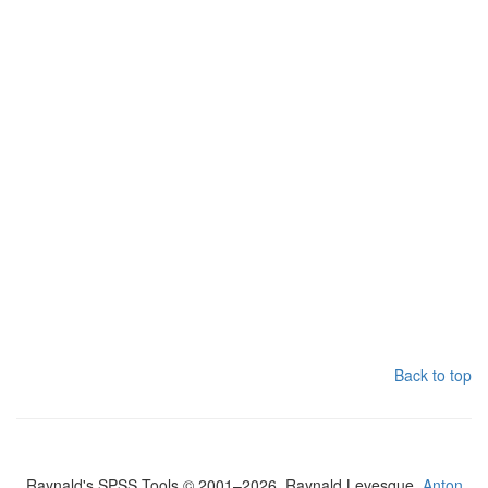
Back to top
Raynald's SPSS Tools © 2001–2026, Raynald Levesque,
Anton