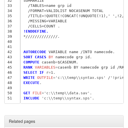
32
SUMMARIZE

33
  /TABLES=name grp id

34
  /FORMAT=VALIDLIST NOCASENUM TOTAL

35
  /TITLE=!QUOTE(!CONCAT(!UNQUOTE(!1),' ',!2,' 
36
  /MISSING=VARIABLE

37
38
!ENDDEFINE.
39
*//////////////.
40
41
42
AUTORECODE
43
SORT CASES
 BY
44
COMPUTE
 casenb
=
45
RANK
 VARIABLES
=
46
SELECT IF
 r
=
47
WRITE
 OUTFILE
=
'c:\\temp\\syntax.sps'
/
'!print
48
EXECUTE
.

49
50
GET
 FILE
=
'c:\\temp\\data.sav'
51
INCLUDE
 'c:\\temp\\syntax.sps'
Related pages