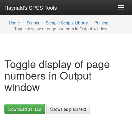
Raynald's SPSS Tools
Toggl
navig
Home
Scripts
Sample Scripts Library
Printing
Toggle display of page numbers in Output window
Toggle display of page
numbers in Output
window
Download as .sbs
Shows as plain text