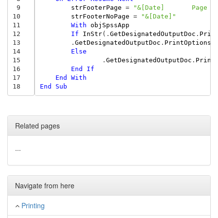
 9
strFooterPage
=
"&[Date]       Page &
10
strFooterNoPage
=
"&[Date]"
11
With
objSpssApp
12
If
InStr
(.
GetDesignatedOutputDoc
.
Prin
13
.
GetDesignatedOutputDoc
.
PrintOptions
.
14
Else
15
.
GetDesignatedOutputDoc
.
Print
16
End
If
17
End
With
18
End
Sub
Related pages
...
Navigate from here
Printing