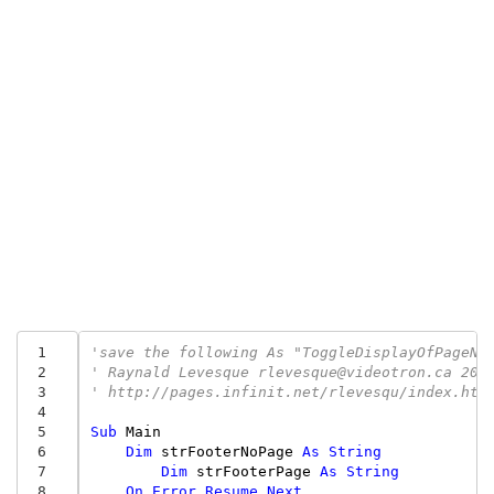
 1
'save the following As "ToggleDisplayOfPageNu
 2
' Raynald Levesque rlevesque@videotron.ca 200
 3
' http://pages.infinit.net/rlevesqu/index.htm
 4
 5
Sub
Main
 6
Dim
strFooterNoPage
As
String
 7
Dim
strFooterPage
As
String
 8
On
Error
Resume
Next