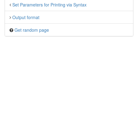
Set Parameters for Printing via Syntax
Output format
Get random page