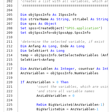
202
'creates a list with all variables, which are
203
'############################################
204
205
Dim
objSpssInfo
As
ISpssInfo
206
Dim
strVarName
As
String
,
strLabel
As
String
207
Dim
spss
As
Object
208
Set
spss
=
CreateObject
(
"SPSS.application"
)
209
Set
objSpssInfo
=
objSpssApp
.
SpssInfo
210
211
'determine the selected variable, if exist
212
Dim
Anfang
As
Long
,
Ende
As
Long
213
Dim
Selektiert
As
Long
214
temp
=
objSpssInfo
.
GetSelectedVariables
(
Anfa
215
Selektiert
=
Anfang
216
217
Dim
AnzVariablen
As
Integer
,
countvar
As
Inte
218
AnzVariablen
=
objSpssInfo
.
NumVariables
219
220
If
AnzVariablen
>
0
Then
221
'count the variables, which are using
222
'and store all variable names
223
AnzLabVariablen
=
0
224
225
ReDim
BigVarListe$
(
AnzVariablen
-
1
)
226
BigVarlisteDim
=
AnzVariablen
-
1