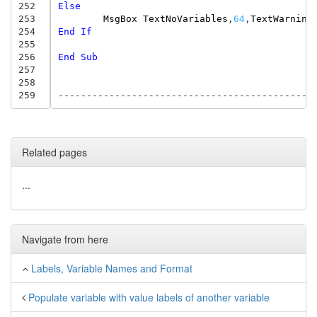
252
Else
253
MsgBox
TextNoVariables
,
64
,
TextWarning
254
End
If
255
256
End
Sub
257
258
259
---------------------------------------------
Related pages
...
Navigate from here
Labels, Variable Names and Format
Populate variable with value labels of another variable