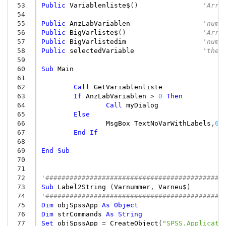
 53
Public
Variablenliste$
()
'Arra
 54
 55
Public
AnzLabVariablen
'numb
 56
Public
BigVarliste$
()
'Arra
 57
Public
BigVarlistedim
'numb
 58
Public
selectedVariable
'the 
 59
 60
Sub
Main
 61
 62
Call
GetVariablenliste
 63
If
AnzLabVariablen
>
0
Then
 64
Call
myDialog
 65
Else
 66
MsgBox
TextNoVarWithLabels
,
64
 67
End
If
 68
 69
End
Sub
 70
 71
 72
'############################################
 73
Sub
Label2String
(
Varnummer
,
Varneu$
)
 74
'############################################
 75
Dim
objSpssApp
As
Object
 76
Dim
strCommands
As
String
 77
Set
objSpssApp
=
CreateObject
(
"SPSS.Applicati