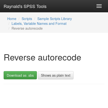
Raynald's SPSS Tools
Toggl
navig
Home
Scripts
Sample Scripts Library
Labels, Variable Names and Format
Reverse autorecode
Reverse autorecode
Download as .sbs
Shows as plain text