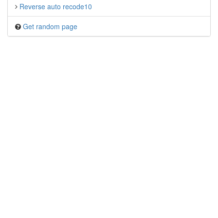
Reverse auto recode10
Get random page