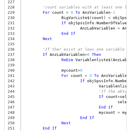
227
228
'count variables with at least one la
229
For
count
=
0
To
AnzVariablen
-
1
230
BigVarListe$
(
count
)
=
objSpss
231
If
objSpssInfo
.
NumberOfValueL
232
AnzLabVariablen
=
Anz
233
End
If
234
Next
235
236
'If ther exist at leas one variable w
237
If
AnzLabVariablen
>
0
Then
238
ReDim
Variablenliste$
(
AnzLabV
239
240
mycount
=
0
241
For
count
=
0
To
AnzVariablen
242
If
objSpssInfo
.
Number
243
Variablenlist
244
'If the aktua
245
If
count
=
sele
246
selec
247
End
If
248
mycount
=
myc
249
End
If
250
Next
251
End
If