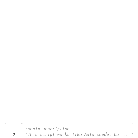
  1
'Begin Description
  2
'This script works like Autorecode, but in th