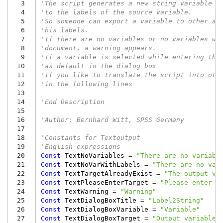
  3
'The script generates a new string variable w
  4
'to the labels of the source variable.
  5
'So someone can export a variable to other ap
  6
'his labels.
  7
'If there are no variables or no variables wi
  8
'document, a warning appears.
  9
'If a variable is selected while entering thi
 10
'as default in the dialog box
 11
'If you like to translate the script into oth
 12
'in the following lines
 13
 14
'End Description
 15
 16
'Author: Bernhard Witt, SPSS Germany
 17
 18
'Constants for Textoutput
 19
'English expressions
 20
Const
TextNoVariables
=
"There are no variabl
 21
Const
TextNoVarWithLabels
=
"There are no var
 22
Const
TextTargetAlreadyExist
=
"The output va
 23
Const
TextPleaseEnterTarget
=
"Please enter a
 24
Const
TextWarning
=
"Warning"
 25
Const
TextDialogBoxTitle
=
"Label2String"
 26
Const
TextDialogBoxVariable
=
"Variable"
 27
Const
TextDialogBoxTarget
=
"Output variable"