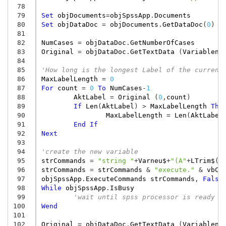
 78
 79
Set
objDocuments
=
objSpssApp
.
Documents
 80
Set
objDataDoc
=
objDocuments
.
GetDataDoc
(
0
)
 81
 82
NumCases
=
objDataDoc
.
GetNumberOfCases
 83
Original
=
objDataDoc
.
GetTextData
(
Variablenl
 84
 85
'How long is the longest Label of the current
 86
MaxLabelLength
=
0
 87
For
count
=
0
To
NumCases
-
1
 88
AktLabel
=
Original
(
0
,
count
)
 89
If
Len
(
AktLabel
)
>
MaxLabelLength
The
 90
MaxLabelLength
=
Len
(
AktLabel
 91
End
If
 92
Next
 93
 94
'create the new variable
 95
strCommands
=
"string "
+
Varneu$
+
"(A"
+
LTrim$
(
S
 96
strCommands
=
strCommands
&
"execute."
&
vbCr
 97
objSpssApp
.
ExecuteCommands
strCommands
,
False
 98
While
objSpssApp
.
IsBusy
 99
'wait until spss processor is ready
100
Wend
101
102
Original
=
objDataDoc
.
GetTextData
(
Variablenl