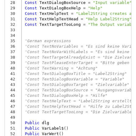
 28
Const
TextDialogBoxSource
=
"Input variable"
 29
Const
TextDialogBoxHelp
=
"Help"
 30
Const
TextHelpText
=
"Label2String creates a 
 31
Const
TextHelpTextHead
=
"Help Label2String"
 32
Const
TextTargetTooLong
=
"The Output variabl
 33
 34
 35
'German expressions
 36
'Const TextNoVariables = "Es sind keine Varia
 37
'Const TextNoVarWithLabels = "Es sind keine V
 38
'Const TextTargetAlreadyExist = "Die Zielvari
 39
'Const TextPleaseEnterTarget = "Bitte geben S
 40
'Const TextWarning = "Achtung"
 41
'Const TextDialogBoxTitle = "Label2String"
 42
'Const TextDialogBoxVariable = "Variable"
 43
'Const TextDialogBoxTarget = "Zielvariable"
 44
'Const TextDialogBoxSource = "Ausgangsvariabl
 45
'Const TextDialogBoxHelp = "Hilfe"
 46
'Const TextHelpText = "Label2String erstellt 
 47
'Const TextHelpTextHead = "Hilfe zu Label2Str
 48
'Const TextTargetTooLong = "Die Zielvariable 
 49
 50
Public
dlg
 51
Public
VarLabel$
()
 52
Public
VarWert
()