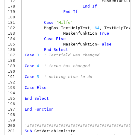
177
Maskenfunktio
178
End
If
179
End
If
180
181
Case
"Hilfe"
182
MsgBox
TextHelpText
,
64
,
TextHelpText
183
Maskenfunktion
=
True
184
Case
Else
185
Maskenfunktion
=
False
186
End
Select
187
Case
3
' Textfield was changed
188
189
Case
4
' focus has changed
190
191
Case
5
' nothing else to do
192
193
Case
Else
194
195
End
Select
196
197
End
Function
198
199
200
'############################################
201
Sub
GetVariablenliste