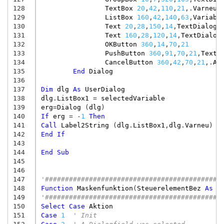
128
TextBox
20
,
42
,
110
,
21
,.
Varneu
129
ListBox
160
,
42
,
140
,
63
,
Variabl
130
Text
20
,
28
,
150
,
14
,
TextDialogB
131
Text
160
,
28
,
120
,
14
,
TextDialog
132
OKButton
360
,
14
,
70
,
21
133
PushButton
360
,
91
,
70
,
21
,
TextD
134
CancelButton
360
,
42
,
70
,
21
,.
Ab
135
End
Dialog
136
137
Dim
dlg
As
UserDialog
138
dlg
.
ListBox1
=
selectedVariable
139
erg
=
Dialog
(
dlg
)
140
If
erg
=
-
1
Then
141
Call
Label2String
(
dlg
.
ListBox1
,
dlg
.
Varneu
)
142
End
If
143
144
End
Sub
145
146
147
'############################################
148
Function
Maskenfunktion
(
SteuerelementBez
As
S
149
'############################################
150
Select
Case
Aktion
151
Case
1
' Init