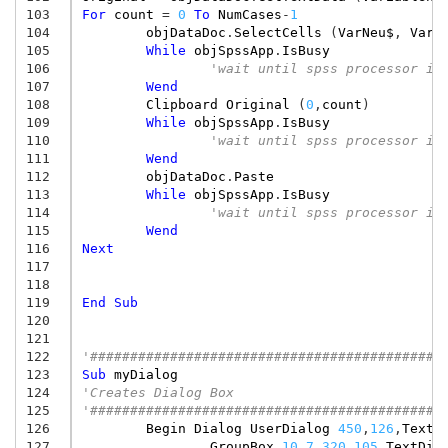
103
For
count
=
0
To
NumCases
-
1
104
objDataDoc
.
SelectCells
(
VarNeu$
,
VarN
105
While
objSpssApp
.
IsBusy
106
'wait until spss processor is
107
Wend
108
Clipboard
Original
(
0
,
count
)
109
While
objSpssApp
.
IsBusy
110
'wait until spss processor is
111
Wend
112
objDataDoc
.
Paste
113
While
objSpssApp
.
IsBusy
114
'wait until spss processor is
115
Wend
116
Next
117
118
119
End
Sub
120
121
122
'############################################
123
Sub
myDialog
124
'Creates Dialog Box
125
'############################################
126
Begin
Dialog
UserDialog
450
,
126
,
TextD
127
GroupBox
10
,
7
,
320
,
105
,
TextDia