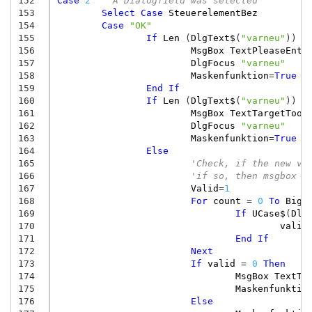
152
Case
2
' A Dialogfield was selected
153
Select
Case
SteuerelementBez
154
Case
"OK"
155
If
Len
(
DlgText$
(
"varneu"
))
=
156
MsgBox
TextPleaseEnte
157
DlgFocus
"varneu"
158
Maskenfunktion
=
True
159
End
If
160
If
Len
(
DlgText$
(
"varneu"
))
>
161
MsgBox
TextTargetTooL
162
DlgFocus
"varneu"
163
Maskenfunktion
=
True
164
Else
165
'Check, if the new va
166
'if so, then msgbox a
167
Valid
=
1
168
For
count
=
0
To
BigV
169
If
UCase$
(
Dlg
170
valid
171
End
If
172
Next
173
If
valid
=
0
Then
174
MsgBox
TextTa
175
Maskenfunktio
176
Else