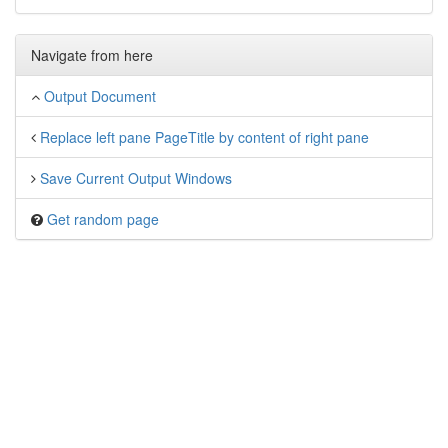
Navigate from here
Output Document
Replace left pane PageTitle by content of right pane
Save Current Output Windows
Get random page