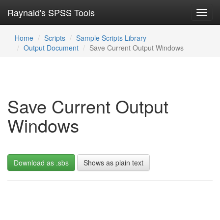
Raynald's SPSS Tools
Toggl
navig
Home
Scripts
Sample Scripts Library
Output Document
Save Current Output Windows
Save Current Output
Windows
Download as .sbs
Shows as plain text