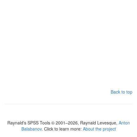
Back to top
Raynald's SPSS Tools © 2001–2026, Raynald Levesque,
Anton
Balabanov
. Click to learn more:
About the project