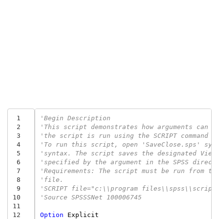
 1
'Begin Description 
 2
'This script demonstrates how arguments can b
 3
'the script is run using the SCRIPT command i
 4
'To run this script, open 'SaveClose.sps' syn
 5
'syntax. The script saves the designated View
 6
'specified by the argument in the SPSS direct
 7
'Requirements: The script must be run from th
 8
'file. 
 9
'SCRIPT file="c:\\program files\\spss\\script
10
'Source SPSSSNet 100006745
11
12
Option
Explicit