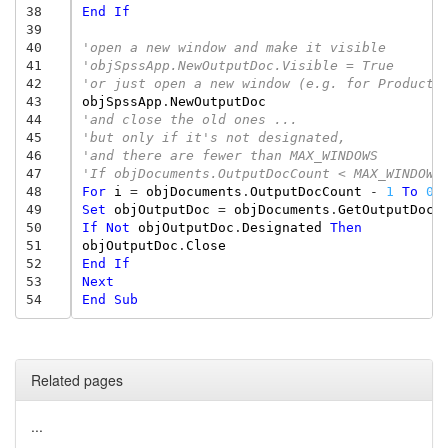
38
End
If
39
40
'open a new window and make it visible 
41
'objSpssApp.NewOutputDoc.Visible = True 
42
'or just open a new window (e.g. for Producti
43
objSpssApp
.
NewOutputDoc
44
'and close the old ones ... 
45
'but only if it's not designated, 
46
'and there are fewer than MAX_WINDOWS 
47
'If objDocuments.OutputDocCount < MAX_WINDOWS
48
For
i
=
objDocuments
.
OutputDocCount
-
1
To
0
49
Set
objOutputDoc
=
objDocuments
.
GetOutputDoc
(
50
If
Not
objOutputDoc
.
Designated
Then
51
objOutputDoc
.
Close
52
End
If
53
Next
54
End
Sub
Related pages
...