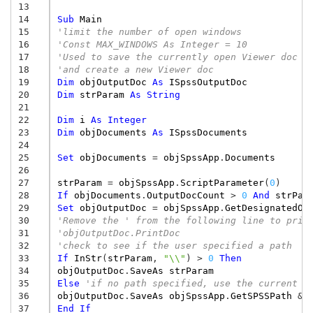
13
14
Sub
Main
15
'limit the number of open windows 
16
'Const MAX_WINDOWS As Integer = 10 
17
'Used to save the currently open Viewer doc 
18
'and create a new Viewer doc 
19
Dim
objOutputDoc
As
ISpssOutputDoc
20
Dim
strParam
As
String
21
22
Dim
i
As
Integer
23
Dim
objDocuments
As
ISpssDocuments
24
25
Set
objDocuments
=
objSpssApp
.
Documents
26
27
strParam
=
objSpssApp
.
ScriptParameter
(
0
)
28
If
objDocuments
.
OutputDocCount
>
0
And
strPar
29
Set
objOutputDoc
=
objSpssApp
.
GetDesignatedOu
30
'Remove the ' from the following line to prin
31
'objOutputDoc.PrintDoc 
32
'check to see if the user specified a path 
33
If
InStr
(
strParam
,
"\\"
)
>
0
Then
34
objOutputDoc
.
SaveAs
strParam
35
Else
'if no path specified, use the current d
36
objOutputDoc
.
SaveAs
objSpssApp
.
GetSPSSPath
&
37
End
If