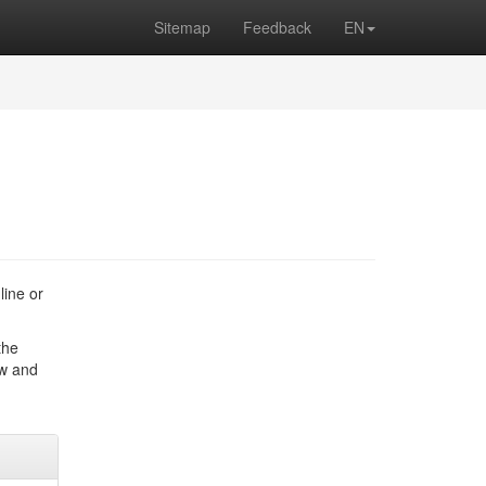
Sitemap
Feedback
EN
line or
the
ow and