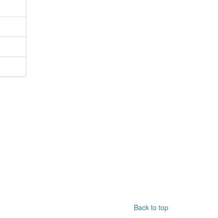
Back to top