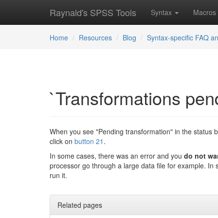
Raynald's SPSS Tools
Syntax
Macros
Home
Resources
Blog
Syntax-specific FAQ an
`Transformations pend
When you see "Pending transformation" in the status 
click on
button 21
.
In some cases, there was an error and you
do not wa
processor go through a large data file for example. In 
run it.
Related pages