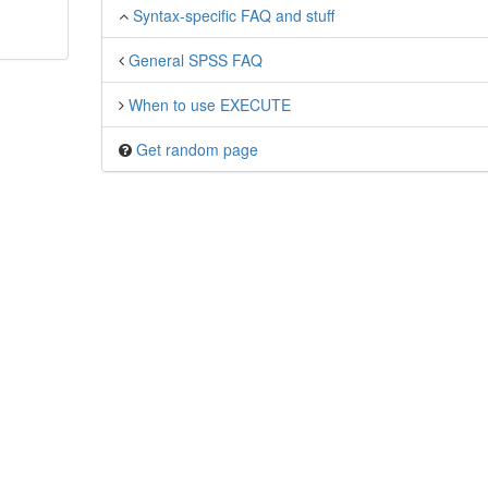
Syntax-specific FAQ and stuff
General SPSS FAQ
When to use EXECUTE
Get random page