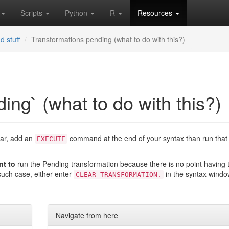
Scripts
Python
R
Resources
d stuff
Transformations pending (what to do with this?)
ing` (what to do with this?)
bar, add an
command at the end of your syntax than run that 
EXECUTE
nt to
run the Pending transformation because there is no point having 
such case, either enter
in the syntax wind
CLEAR TRANSFORMATION.
Navigate from here