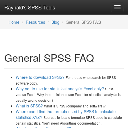
Raynald's SPSS Tools
Toggl
navig
Home
Resources
Blog
General SPSS FAQ
General SPSS FAQ
Where to download SPSS?
For thoose who search for SPSS
software copy.
Why not to use for statistical analysis Excel only?
SPSS
versus Excel. Why the decision to use Excel for statistical analysis is
usually wrong decision?
What is SPSS?
What is SPSS (company and software)?
Where can I find the formula used by SPSS to calculate
statistics XYZ?
Sources to locate formulae SPSS used to calculate
certain statistics. You'll need Algorithms documentation.