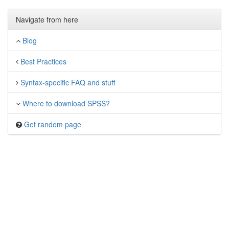
Navigate from here
Blog
Best Practices
Syntax-specific FAQ and stuff
Where to download SPSS?
Get random page