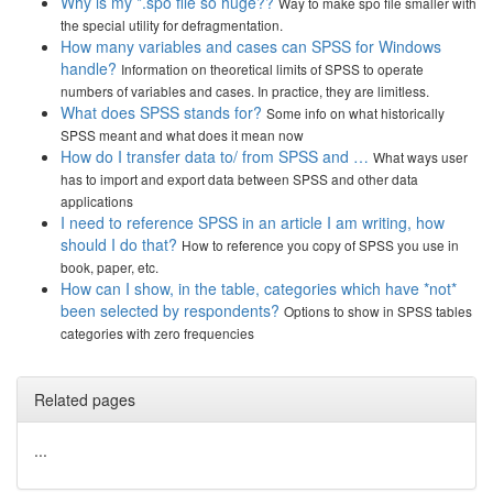
Why is my *.spo file so huge??
Way to make spo file smaller with
the special utility for defragmentation.
How many variables and cases can SPSS for Windows
handle?
Information on theoretical limits of SPSS to operate
numbers of variables and cases. In practice, they are limitless.
What does SPSS stands for?
Some info on what historically
SPSS meant and what does it mean now
How do I transfer data to/ from SPSS and …
What ways user
has to import and export data between SPSS and other data
applications
I need to reference SPSS in an article I am writing, how
should I do that?
How to reference you copy of SPSS you use in
book, paper, etc.
How can I show, in the table, categories which have *not*
been selected by respondents?
Options to show in SPSS tables
categories with zero frequencies
Related pages
...