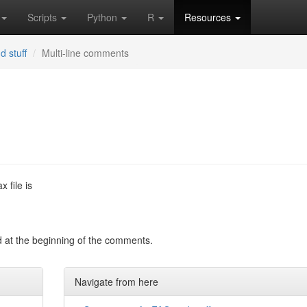
Scripts
Python
R
Resources
d stuff
Multi-line comments
 file is
 at the beginning of the comments.
Navigate from here