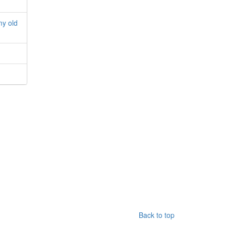
my old
Back to top