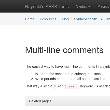
Raynald's SPSS Tools
Syntax
Macros
Home
Resources
Blog
Syntax-specific FAQ an
Multi-line comments
The easiest way to have multi-line comments in a syntax
to indent the second and subsequent lines
avoid periods at the end of all but the last line.
That way a single
(or
keyword) is needed
*
Comment
Related pages