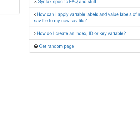
Syntax-specific FAQ and stuff
How can I apply variable labels and value labels of 
sav file to my new sav file?
How do I create an index, ID or key variable?
Get random page