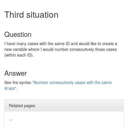
Third situation
Question
I have many cases with the same ID and would like to create a
new variable where I would number consecutively those cases
(within each ID).
Answer
See the syntax
"Number consecutively cases with the same
id.sps"
.
Related pages
...