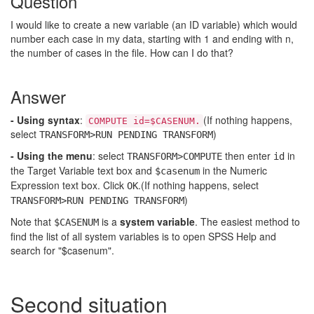
Question
I would like to create a new variable (an ID variable) which would
number each case in my data, starting with 1 and ending with n,
the number of cases in the file. How can I do that?
Answer
- Using syntax
:
(If nothing happens,
COMPUTE id=$CASENUM.
select
)
TRANSFORM>RUN PENDING TRANSFORM
- Using the menu
: select
then enter
in
TRANSFORM>COMPUTE
id
the Target Variable text box and
in the Numeric
$casenum
Expression text box. Click
.(If nothing happens, select
OK
)
TRANSFORM>RUN PENDING TRANSFORM
Note that
is a
system variable
. The easiest method to
$CASENUM
find the list of all system variables is to open SPSS Help and
search for "$casenum".
Second situation