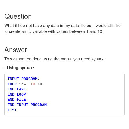
Question
What if I do not have any data in my data file but I would still like
to create an ID variable with values between 1 and 10.
Answer
This cannot be done using the menu, you need syntax:
- Using syntax:
INPUT PROGRAM
LOOP
 id
=
1
 TO
END CASE
END LOOP
END FILE
END INPUT PROGRAM
LIST