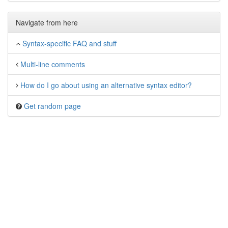
Navigate from here
Syntax-specific FAQ and stuff
Multi-line comments
How do I go about using an alternative syntax editor?
Get random page