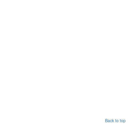
Back to top