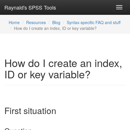
Raynald's SPSS Tools
Toggl
navig
Home
Resources
Blog
Syntax-specific FAQ and stuff
How do I create an index, ID or key variable?
How do I create an index,
ID or key variable?
First situation