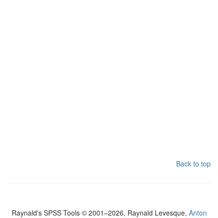
Back to top
Raynald's SPSS Tools © 2001–2026, Raynald Levesque,
Anton