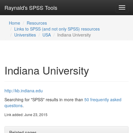
Raynald's SPSS Tools
Toggl
navig
Home
Resources
Links to SPSS (and not only SPSS) resources
Universities
USA
Indiana University
Indiana University
http://kb.indiana.edu
Searching for "SPSS" results in more than
50 frequently asked
questions
.
Link added: June 23, 2015
Related pages