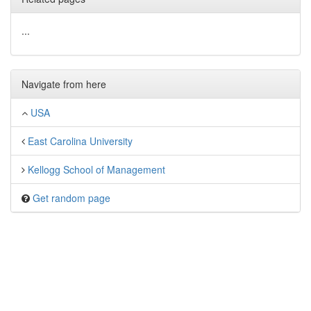
...
Navigate from here
USA
East Carolina University
Kellogg School of Management
Get random page