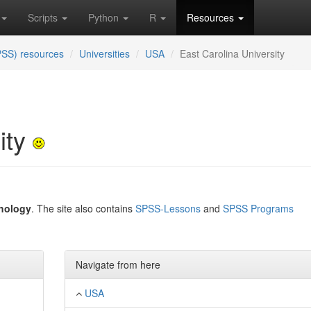
Scripts
Python
R
Resources
PSS) resources
Universities
USA
East Carolina University
ity
hology
. The site also contains
SPSS-Lessons
and
SPSS Programs
Navigate from here
USA