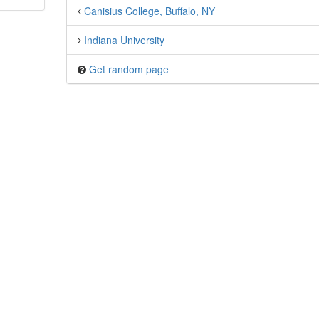
Canisius College, Buffalo, NY
Indiana University
Get random page