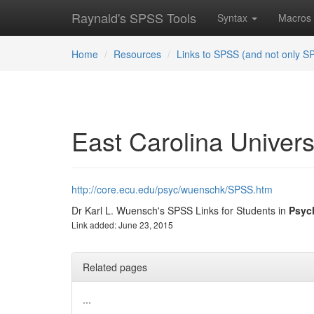
Raynald's SPSS Tools
Syntax
Macros
Home
Resources
Links to SPSS (and not only S
East Carolina Univers
http://core.ecu.edu/psyc/wuenschk/SPSS.htm
Dr Karl L. Wuensch's SPSS Links for Students in
Psyc
Link added: June 23, 2015
Related pages
...