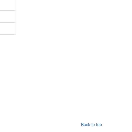
Back to top