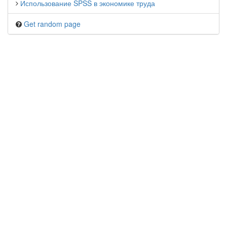
Использование SPSS в экономике труда
Get random page