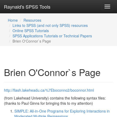
Raynald's SPSS Tools
Toggl
navig
Home
Resources
Links to SPSS (and not only SPSS) resources
Online SPSS Tutorials
SPSS Applications Tutorials or Technical Papers
Brien O'Connor`s Page
Brien O'Connor`s Page
http://flash.lakeheadu.ca/%7Eboconno2/boconnor.html
(from Lakehead University) contains the following syntax files:
(thanks to Paul Ginns for bringing this to my attention)
SIMPLE: All-in-One Programs for Exploring Interactions in
Moderated Multiple Regressions