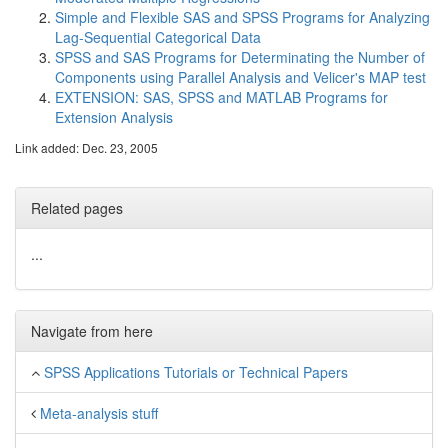
Simple and Flexible SAS and SPSS Programs for Analyzing
Lag-Sequential Categorical Data
SPSS and SAS Programs for Determinating the Number of
Components using Parallel Analysis and Velicer's MAP test
EXTENSION: SAS, SPSS and MATLAB Programs for
Extension Analysis
Link added: Dec. 23, 2005
Related pages
...
Navigate from here
SPSS Applications Tutorials or Technical Papers
Meta-analysis stuff