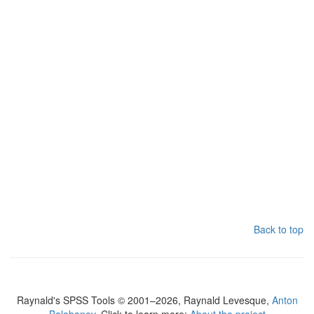
Back to top
Raynald's SPSS Tools © 2001–2026, Raynald Levesque,
Anton