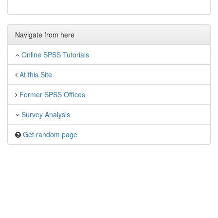
Navigate from here
Online SPSS Tutorials
At this Site
Former SPSS Offices
Survey Analysis
Get random page