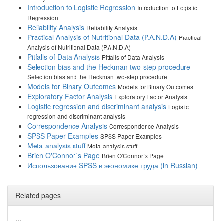
Introduction to Logistic Regression
Introduction to Logistic
Regression
Reliability Analysis
Reliability Analysis
Practical Analysis of Nutritional Data (P.A.N.D.A)
Practical
Analysis of Nutritional Data (P.A.N.D.A)
Pitfalls of Data Analysis
Pitfalls of Data Analysis
Selection bias and the Heckman two-step procedure
Selection bias and the Heckman two-step procedure
Models for Binary Outcomes
Models for Binary Outcomes
Exploratory Factor Analysis
Exploratory Factor Analysis
Logistic regression and discriminant analysis
Logistic
regression and discriminant analysis
Correspondence Analysis
Correspondence Analysis
SPSS Paper Examples
SPSS Paper Examples
Meta-analysis stuff
Meta-analysis stuff
Brien O'Connor`s Page
Brien O'Connor`s Page
Использование SPSS в экономике труда (in Russian)
Related pages
...