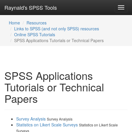
Raynald's SPSS Tools
Toggl
navig
Home
Resources
Links to SPSS (and not only SPSS) resources
Online SPSS Tutorials
SPSS Applications Tutorials or Technical Papers
SPSS Applications
Tutorials or Technical
Papers
Survey Analysis
Survey Analysis
Statistics on Likert Scale Surveys
Statistics on Likert Scale
Surveys