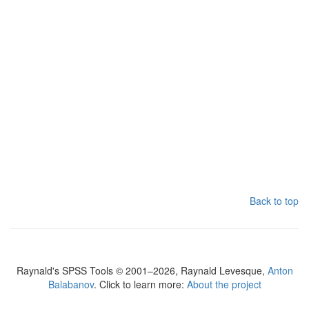
Back to top
Raynald's SPSS Tools © 2001–2026, Raynald Levesque,
Anton
Balabanov
. Click to learn more:
About the project