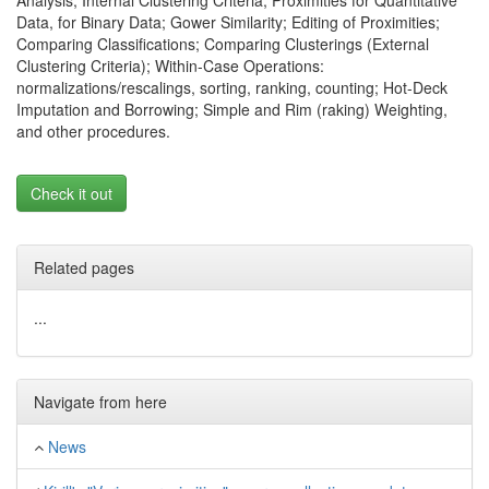
Analysis; Internal Clustering Criteria; Proximities for Quantitative
Data, for Binary Data; Gower Similarity; Editing of Proximities;
Comparing Classifications; Comparing Clusterings (External
Clustering Criteria); Within-Case Operations:
normalizations/rescalings, sorting, ranking, counting; Hot-Deck
Imputation and Borrowing; Simple and Rim (raking) Weighting,
and other procedures.
Check it out
Related pages
...
Navigate from here
News