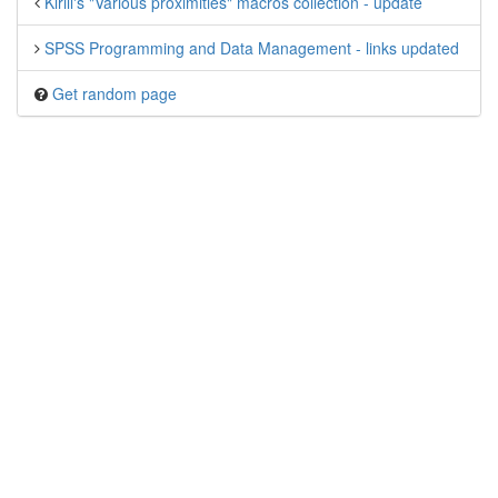
Kirill's "Various proximities" macros collection - update
SPSS Programming and Data Management - links updated
Get random page