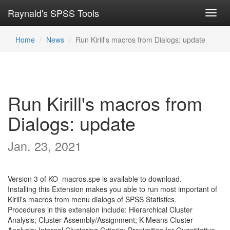
Raynald's SPSS Tools
Toggl
navig
Home
News
Run Kirill's macros from Dialogs: update
Run Kirill's macros from
Dialogs: update
Jan. 23, 2021
Version 3 of KO_macros.spe is available to download.
Installing this Extension makes you able to run most important of
Kirill's macros from menu dialogs of SPSS Statistics.
Procedures in this extension include: Hierarchical Cluster
Analysis; Cluster Assembly/Assignment; K-Means Cluster