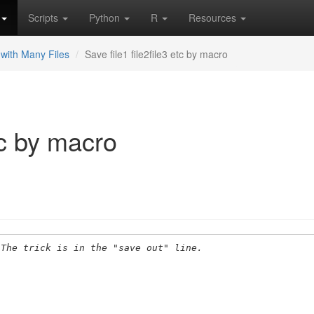
Scripts
Python
R
Resources
with Many Files
Save file1 file2file3 etc by macro
etc by macro
 The trick is in the "save out" line.