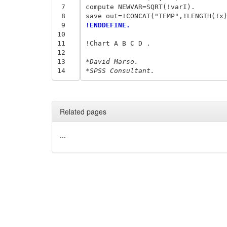
 7
compute NEWVAR=SQRT(!varI).

 8
 9
!ENDDEFINE.
10
11
!Chart A B C D .

12
13
*David Marso.
14
*SPSS Consultant.
Related pages
...