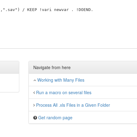
Navigate from here
Working with Many Files
Run a macro on several files
Process All .xls Files in a Given Folder
Get random page