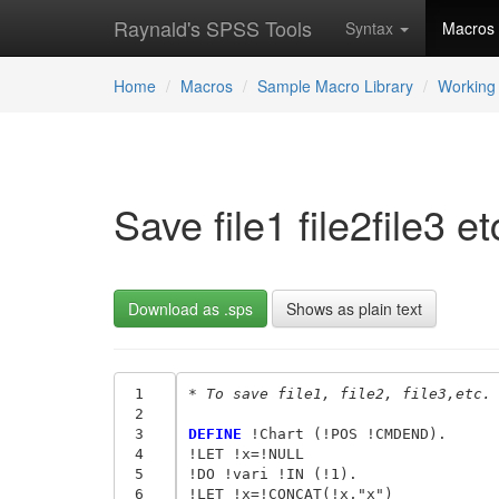
Raynald's SPSS Tools
Syntax
Macros
Home
Macros
Sample Macro Library
Working 
Save file1 file2file3 
Download as .sps
Shows as plain text
 1
* To save file1, file2, file3,etc.
 2
 3
DEFINE
 !Chart (!POS !CMDEND).

 4
!LET !x=!NULL

 5
!DO !vari !IN (!1).

 6
!LET !x=!CONCAT(!x,"x")
