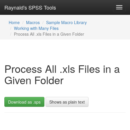
Raynald's SPSS Tools
Toggl
navig
Home
Macros
Sample Macro Library
Working with Many Files
Process All .xls Files in a Given Folder
Process All .xls Files in a
Given Folder
Download as .sps
Shows as plain text