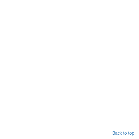
Back to top