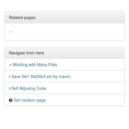
Related pages
...
Navigate from here
Working with Many Files
Save file1 file2file3 etc by macro
Self Adjusing Code
Get random page