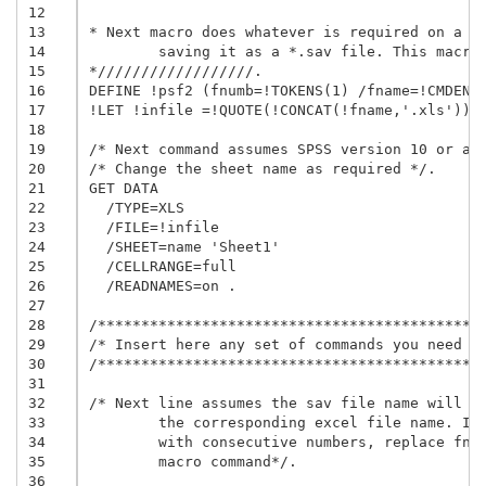
12
13
* Next macro does whatever is required on a gi
14
	saving it as a *.sav file. This macro is called at the end of this file.

15
*//////////////////.

16
DEFINE !psf2 (fnumb=!TOKENS(1) /fname=!CMDEND 
17
!LET !infile =!QUOTE(!CONCAT(!fname,'.xls'))

18
19
/* Next command assumes SPSS version 10 or abo
20
/* Change the sheet name as required */.

21
GET DATA

22
  /TYPE=XLS

23
  /FILE=!infile

24
  /SHEET=name 'Sheet1'

25
  /CELLRANGE=full

26
  /READNAMES=on .

27
28
/*********************************************
29
/* Insert here any set of commands you need   
30
/*********************************************
31
32
/* Next line assumes the sav file name will be
33
	the corresponding excel file name. If you prefer to name the file

34
	with consecutive numbers, replace fname by fnumb in the next 

35
	macro command*/.

36