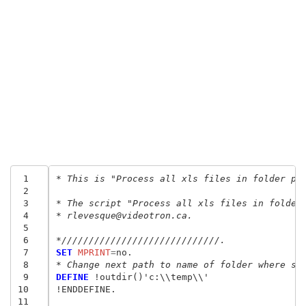
 1
* This is "Process all xls files in folder pa
 2
 3
* The script "Process all xls files in folder
 4
* rlevesque@videotron.ca.
 5
 6
*/////////////////////////////.
 7
SET
 MPRINT
=
 8
* Change next path to name of folder where sa
 9
DEFINE
 !outdir()'c:\\temp\\'

10
!ENDDEFINE.

11