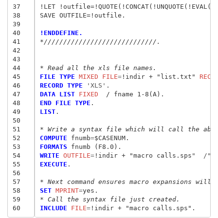
37
!LET !outfile=!QUOTE(!CONCAT(!UNQUOTE(!EVAL(!o
38
SAVE OUTFILE=!outfile.

39
40
!ENDDEFINE.
41
*/////////////////////////////.
42
43
44
* Read all the xls file names.
45
FILE TYPE
 MIXED FILE
=
!indir + "list.txt" 
RECO
46
RECORD TYPE
 'XLS'
47
DATA LIST
 FIXED
48
END FILE TYPE
49
LIST
.

50
51
* Write a syntax file which will call the abo
52
COMPUTE
 fnumb
=
53
FORMATS
54
WRITE
 OUTFILE
=
!indir + "macro calls.sps
"  /"
!
55
EXECUTE
.

56
57
* Next command ensures macro expansions will 
58
SET
 MPRINT
=
59
* Call the syntax file just created.
60
INCLUDE
 FILE
=
!indir + "macro calls.sps
"