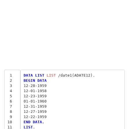
 1
DATA LIST
 LIST
 2
BEGIN DATA
 3
12-28-1959
 4
12-01-1958
 5
12-23-1959
 6
01-01-1960
 7
12-31-1959
 8
12-27-1959
 9
12-22-1959
10
END DATA.
11
LIST
.
