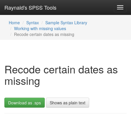
Raynald's SPSS Tools
Toggl
navig
Home
Syntax
Sample Syntax Library
Working with missing values
Recode certain dates as missing
Recode certain dates as
missing
Download as .sps
Shows as plain text