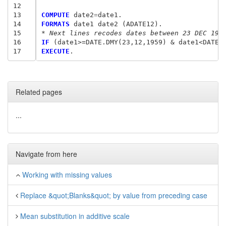
12
13
COMPUTE
 date2
=
14
FORMATS
15
* Next lines recodes dates between 23 DEC 195
16
IF
 (date1>=DATE.DMY(23,12,1959) 
&
 date1<DATE.
17
EXECUTE
Related pages
...
Navigate from here
Working with missing values
Replace &quot;Blanks&quot; by value from preceding case
Mean substitution in additive scale