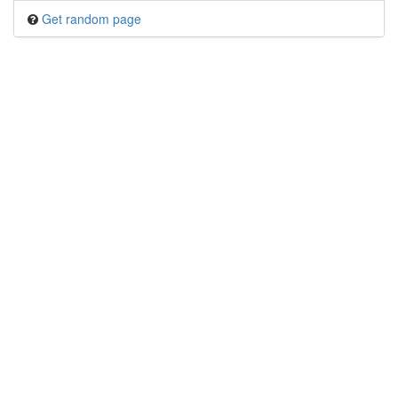
Get random page