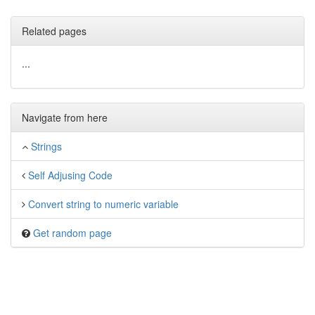
Related pages
...
Navigate from here
Strings
Self Adjusing Code
Convert string to numeric variable
Get random page