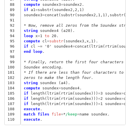
 88
compute
 soundex3
=
 89
if
 a1
=
substr(soundex2,2,1)

 90
soundex3
=
concat(substr(soundex2,1,1),substr(so
 91
 92
* Now, remove all zeros from the Soundex stri
 93
string
 94
loop
 x
=
1
 to
 95
compute
 cl
=
substr
 96
if
 cl ~= '0' soundex4
=
 97
end loop
.

 98
 99
* Finally, return the first four characters o
100
Soundex encoding.
101
* If there are less than four characters to b
102
zeros to make the length four.
103
string
104
compute
 soundex
=
105
if
 length(ltrim(rtrim(soundex)))
=
3 soundex
=
co
106
if
 length(ltrim(rtrim(soundex)))
=
2 soundex
=
co
107
if
 length(ltrim(rtrim(soundex)))
=
1 soundex
=
co
108
execute
109
match files
 file
=
*
/keep
=
110
execute