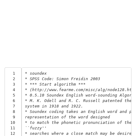
  1
* soundex
  2
* SPSS Code: Simon Freidin 2003
  3
* *** Start algorithm ***
  4
* (http://www.fearme.com/misc/alg/node128.htm
  5
* 0.5.10 Soundex English word-sounding Algori
  6
* M. K. Odell and R. C. Russell patented the 
  7
system in 1918 and 1922.
  8
* Soundex coding takes an English word and pr
  9
representation of the word designed
 10
* to match the phonetic pronunciation of the 
 11
``fuzzy''
 12
* searches where a close match may be desired