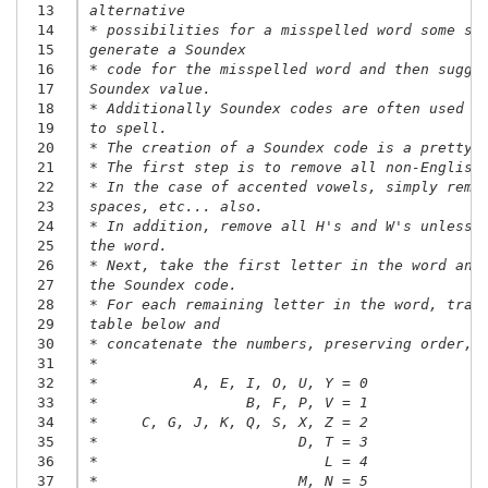
 13
alternative
 14
* possibilities for a misspelled word some sp
 15
generate a Soundex
 16
* code for the misspelled word and then sugge
 17
Soundex value.
 18
* Additionally Soundex codes are often used o
 19
to spell.
 20
* The creation of a Soundex code is a pretty 
 21
* The first step is to remove all non-English
 22
* In the case of accented vowels, simply remo
 23
spaces, etc... also.
 24
* In addition, remove all H's and W's unless 
 25
the word.
 26
* Next, take the first letter in the word and
 27
the Soundex code.
 28
* For each remaining letter in the word, tran
 29
table below and
 30
* concatenate the numbers, preserving order, 
 31
*
 32
*           A, E, I, O, U, Y = 0
 33
*                 B, F, P, V = 1
 34
*     C, G, J, K, Q, S, X, Z = 2
 35
*                       D, T = 3
 36
*                          L = 4
 37
*                       M, N = 5