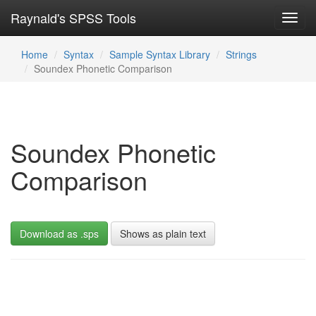
Raynald's SPSS Tools
Toggl
navig
Home
Syntax
Sample Syntax Library
Strings
Soundex Phonetic Comparison
Soundex Phonetic
Comparison
Download as .sps
Shows as plain text