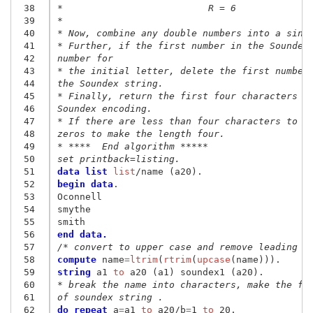
 38
*                          R = 6
 39
*
 40
* Now, combine any double numbers into a sing
 41
* Further, if the first number in the Soundex
 42
number for
 43
* the initial letter, delete the first number
 44
the Soundex string.
 45
* Finally, return the first four characters o
 46
Soundex encoding.
 47
* If there are less than four characters to b
 48
zeros to make the length four.
 49
* ****  End algorithm *****
 50
set printback=listing.
 51
data list
 list
 52
begin data
.
 53
Oconnell
 54
smythe
 55
smith
 56
end data.
 57
/* convert to upper case and remove leading s
 58
compute
 name
=
ltrim
(
rtrim
(
upcase
 59
string
 a1
 to
 60
* break the name into characters, make the fi
 61
of soundex string .
 62
do repeat
 a
=
a1
 to
 a20/b
=
1
 to