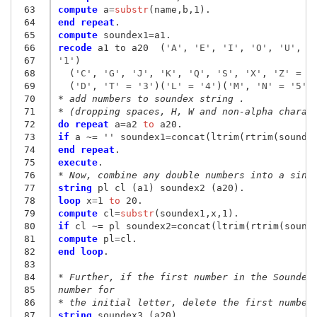
 63
compute
 a
=
substr
 64
end repeat
 65
compute
 soundex1
=
 66
recode
 a1 to a20  (
'A'
, 
'E'
, 
'I'
, 
'O'
, 
'U'
, 
'
 67
'1'
)

 68
  (
'C'
, 
'G'
, 
'J'
, 
'K'
, 
'Q'
, 
'S'
, 
'X'
, 
'Z'
 = 
'
 69
  (
'D'
, 
'T'
 = 
'3'
)(
'L'
 = 
'4'
)(
'M'
, 
'N'
 = 
'5'
)
 70
* add numbers to soundex string .
 71
* (dropping spaces, H, W and non-alpha charac
 72
do repeat
 a
=
a2
 to
 73
if
 a ~= '' soundex1
=
 74
end repeat
 75
execute
 76
* Now, combine any double numbers into a sing
 77
string
 78
loop
 x
=
1
 to
 79
compute
 cl
=
substr
 80
if
 cl ~= pl soundex2
=
 81
compute
 pl
=
 82
end loop
.

 83
 84
* Further, if the first number in the Soundex
 85
number for
 86
* the initial letter, delete the first number
 87
string