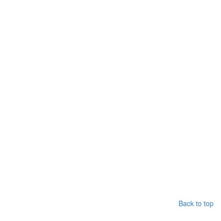
Back to top