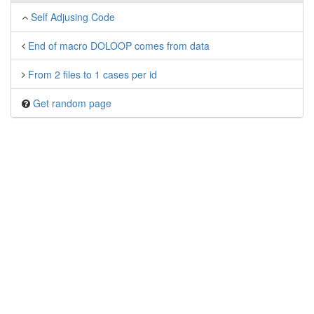
Self Adjusing Code
End of macro DOLOOP comes from data
From 2 files to 1 cases per id
Get random page