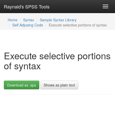
Raynald's SPSS Tools
Toggl
navig
Home
Syntax
Sample Syntax Library
Self Adjusing Code
Execute selective portions of syntax
Execute selective portions
of syntax
Download as .sps
Shows as plain text