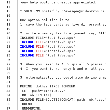
13
>Any help would be greatly appreciated.
14
15
* SOLUTION posted by rlevesqeu@videotron.ca t
16
17
One option solution is to 

18
1. save the five parts as five differrent synt
19
20
2. write a new syntax file (named, say, All5.s
21
22
INCLUDE
 FILE
=
"(path)\\b.sps"
23
INCLUDE
 FILE
=
"(path)\\c.sps"
24
INCLUDE
 FILE
=
"(path)\\d.sps"
25
INCLUDE
 FILE
=
"(path)\\e.sps"
.

26
27
3. When you  execute All5.sps all 5 pieces of 
28
4. If you want to run only b and e, all you ha
29
30
5. Alternatively, you could also define a macr
31
32
DEFINE !dothis (!POS=!CMDEND)

33
!LET !path="c:\\temp\\"

34
!DO !nb !IN (!1)

35
INCLUDE FILE=!QUOTE(!CONCAT(!path,!nb,".sps"))
36
!DOEND

37
!ENDDEFINE.
