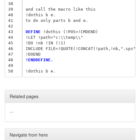
38
39
and call the macro like this

40
!dothis b e.

41
to do only parts b and e.

42
43
DEFINE
 !dothis (!POS=!CMDEND)

44
!LET !path="c:\\temp\\"

45
!DO !nb !IN (!1)

46
INCLUDE FILE=!QUOTE(!CONCAT(!path,!nb,".sps"))
47
48
!ENDDEFINE.
49
50
Related pages
...
Navigate from here