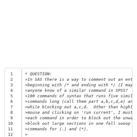
 1
* QUESTION:
 2
>In SAS there is a way to comment out an enti
 3
>beginning with /* and ending with */ (I may 
 4
>anyone know of a similar command in SPSS?  F
 5
>100 commands of syntax that runs five simila
 6
>commands long (call them part a,b,c,d,e) and
 7
>while blocking out a,c,d.  Other than highli
 8
>mouse and clicking on 'run current', I must 
 9
>each command in order to block out the unwan
10
>block out large sections in one fell swoop I
11
>commands for (.) and (*).
12
>