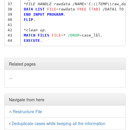
37
*FILE HANDLE rawdata /NAME='C:\\TEMP\\raw_dat
38
DATA LIST
 FILE
=
rawdata
 FREE
 (
TAB
39
END INPUT PROGRAM
40
FLIP
.

41
42
*clean up.
43
MATCH FILES
 FILE
=
* 
/DROP
=
44
EXECUTE
Related pages
...
Navigate from here
Restructure File
Deduplicate cases while keeping all the information