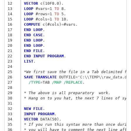
12
VECTOR
13
LOOP
 #vars
=
1
 TO
14
LOOP
 #rows
=
1
 TO
15
LOOP
 #cols
=
1
 TO
16
COMPUTE
 c(#cols)
=
17
END LOOP
18
END CASE
19
END LOOP
20
END LOOP
21
END FILE
22
END INPUT PROGRAM
23
LIST
.

24
25
*We first save the file in a Tab delimited fo
26
SAVE TRANSLATE
 OUTFILE
=
'C:\\TEMP\\raw_data.da
27
/TYPE
=
TAB 
/MAP
/REPLACE
.

28
29
* The above is all preparatory  work.
30
* Hang on to you hat, the next 7 lines of syn
31
32
NEW FILE
33
INPUT PROGRAM
34
VECTOR
35
* If you run this syntax more than once durin
36
* you will have to comment the next line afte