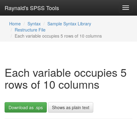
Raynald's SPSS Tools
Toggl
navig
Home
Syntax
Sample Syntax Library
Restructure File
Each variable occupies 5 rows of 10 columns
Each variable occupies 5
rows of 10 columns
Download as .sps
Shows as plain text