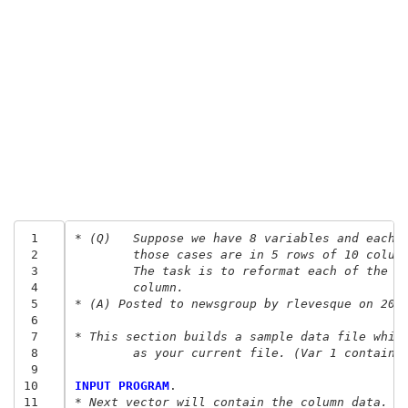
 1
* (Q) 	Suppose we have 8 variables and eac
 2
	those cases are in 5 rows of 10 colum
 3
	The task is to reformat each of the 8
 4
	column.
 5
* (A) Posted to newsgroup by rlevesque on 200
 6
 7
* This section builds a sample data file whic
 8
	as your current file. (Var 1 contains
 9
10
INPUT PROGRAM
11
* Next vector will contain the column data.