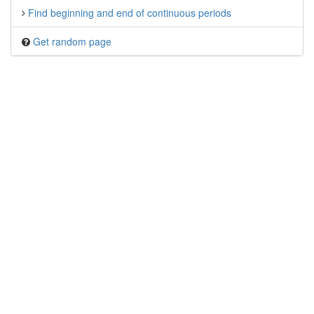
Find beginning and end of continuous periods
Get random page