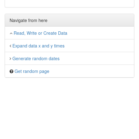
Navigate from here
Read, Write or Create Data
Expand data x and y times
Generate random dates
Get random page