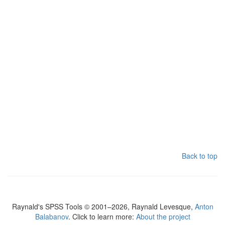
Back to top
Raynald's SPSS Tools © 2001–2026, Raynald Levesque,
Anton
Balabanov
. Click to learn more:
About the project