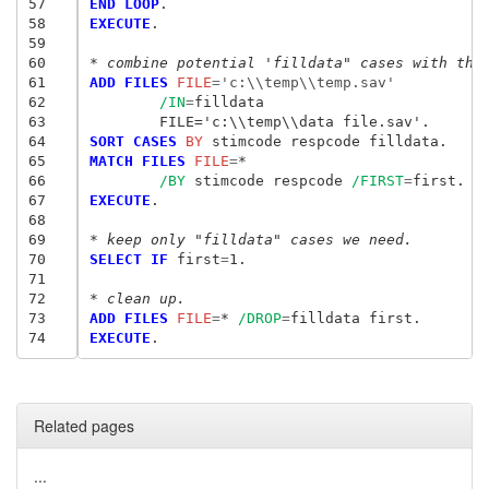
57
END LOOP
58
EXECUTE
.

59
60
* combine potential 'filldata" cases with the
61
ADD FILES
 FILE
=
'c:\\temp\\temp.sav'
62
/IN
=
63
	FILE='c:\\temp\\data file.sav'.
64
SORT CASES
 BY
65
MATCH FILES
 FILE
=
*

66
/BY
 stimcode respcode 
/FIRST
=
67
EXECUTE
.

68
69
* keep only "filldata" cases we need.
70
SELECT IF
 first
=
1.

71
72
* clean up.
73
ADD FILES
 FILE
=
* 
/DROP
=
74
EXECUTE
Related pages
...