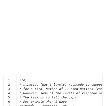
 1
*(Q) 
 2
* stimcode (has 3 levels) respcode is suppose
 3
* for a total number of 12 combinations (case
 4
* However, some of the levels of respcode are
 5
* The task is to fill the gaps.
 6
* For example when I have
 7
stimcode    respcode   rt   N