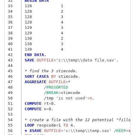
32
BEGIN DATA
33
128            1
34
128            2
35
128            3
36
128            4
37
129            3
38
129            4
39
130            2
40
130            3
41
130            4
42
END DATA.
43
SAVE
 OUTFILE
=
'c:\\temp\\data file.sav'
.

44
45
* find the 3 stimcode.
46
SORT CASES
 BY
47
AGGREGATE
 OUTFILE
=
*

48
/PRESORTED
49
/BREAK
=
stimcode

50
	/tmp
 'is not used'
=
n
51
COMPUTE
 rt
=
52
COMPUTE
 n
=
0.

53
54
* create a file with the 12 potential "fillda
55
LOOP
 respcode
=
1
 TO
56
+ XSAVE
 OUTFILE
=
'c:\\temp\\temp.sav'
/KEEP
=