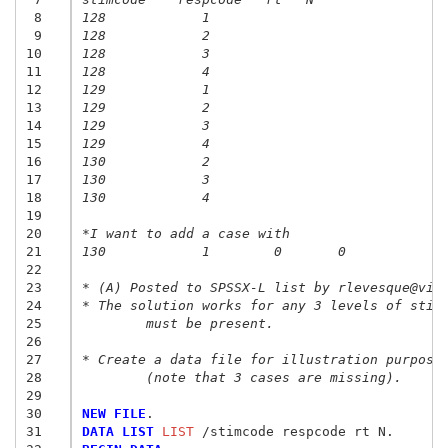
 8
128            1
 9
128            2
10
128            3
11
128            4
12
129            1
13
129            2
14
129            3
15
129            4
16
130            2
17
130            3
18
130            4
19
20
*I want to add a case with
21
130            1	0	0
22
23
* (A) Posted to SPSSX-L list by rlevesque@vid
24
* The solution works for any 3 levels of stim
25
	must be present.
26
27
* Create a data file for illustration purpose
28
	(note that 3 cases are missing).
29
30
NEW FILE
31
DATA LIST
 LIST