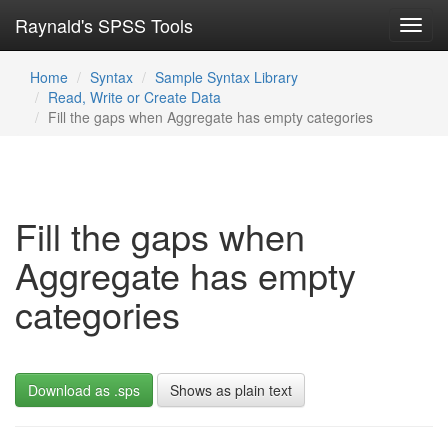
Raynald's SPSS Tools
Toggl
navig
Home
Syntax
Sample Syntax Library
Read, Write or Create Data
Fill the gaps when Aggregate has empty categories
Fill the gaps when
Aggregate has empty
categories
Download as .sps
Shows as plain text