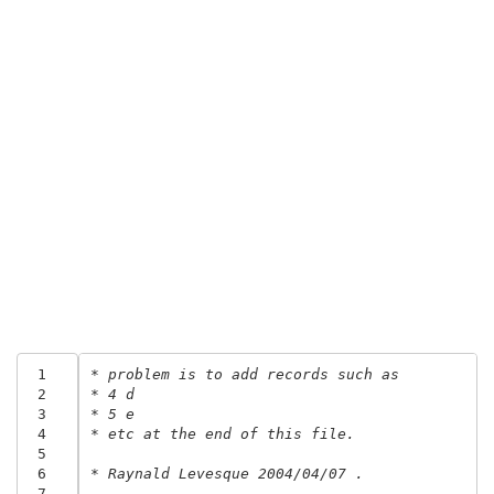
 1
* problem is to add records such as 
 2
* 4 d
 3
* 5 e
 4
* etc at the end of this file.
 5
 6
* Raynald Levesque 2004/04/07 .
 7