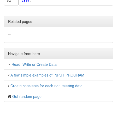
32
LIST
Related pages
...
Navigate from here
Read, Write or Create Data
A few simple examples of INPUT PROGRAM
Create constants for each non missing date
Get random page