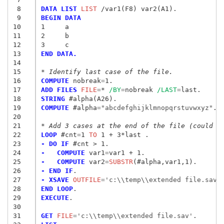
 8
DATA LIST
 LIST
 9
BEGIN DATA
10
1     a
11
2     b
12
3     c 
13
END DATA.
14
15
* Identify last case of the file.
16
COMPUTE
 nobreak
=
17
ADD FILES
 FILE
=
* 
/BY
=
nobreak 
/LAST
=
18
STRING
19
COMPUTE
 #alpha
=
"abcdefghijklmnopqrstuvwxyz"
.

20
21
* Add 3 cases at the end of the file (could u
22
LOOP
 #cnt
=
1
 TO
23
- DO IF
24
-   COMPUTE
 var1
=
25
-   COMPUTE
 var2
=
SUBSTR
26
- END IF
27
- XSAVE
 OUTFILE
=
'c:\\temp\\extended file.sav'
28
END LOOP
29
EXECUTE
.

30
31
GET
 FILE
=
'c:\\temp\\extended file.sav'