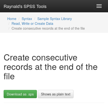
Raynald's SPSS Tools
Toggl
navig
Home
Syntax
Sample Syntax Library
Read, Write or Create Data
Create consecutive records at the end of the file
Create consecutive
records at the end of the
file
Download as .sps
Shows as plain text