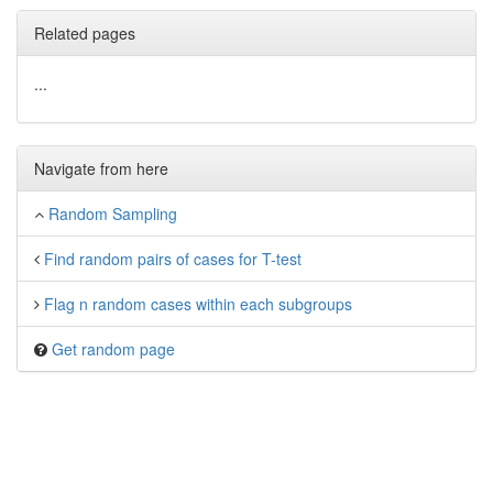
Related pages
...
Navigate from here
Random Sampling
Find random pairs of cases for T-test
Flag n random cases within each subgroups
Get random page