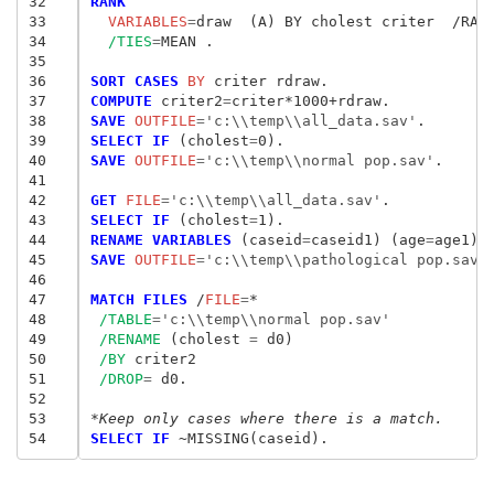
32
RANK
33
  VARIABLES
=
draw  (A) BY cholest criter  /RAN
34
/TIES
=
MEAN .

35
36
SORT CASES
 BY
37
COMPUTE
 criter2
=
38
SAVE
 OUTFILE
=
'c:\\temp\\all_data.sav'
39
SELECT IF
 (cholest
=
40
SAVE
 OUTFILE
=
'c:\\temp\\normal pop.sav'
.

41
42
GET
 FILE
=
'c:\\temp\\all_data.sav'
43
SELECT IF
 (cholest
=
44
RENAME VARIABLES
 (caseid
=
caseid1) (age
=
age1) 
45
SAVE
 OUTFILE
=
'c:\\temp\\pathological pop.sav'
.
46
47
MATCH FILES
 /
FILE
=
*

48
/TABLE
=
'c:\\temp\\normal pop.sav'
49
/RENAME
 (cholest
 = 
d0)

50
/BY
 criter2

51
/DROP
= 
d0.

52
53
*Keep only cases where there is a match.
54
SELECT IF