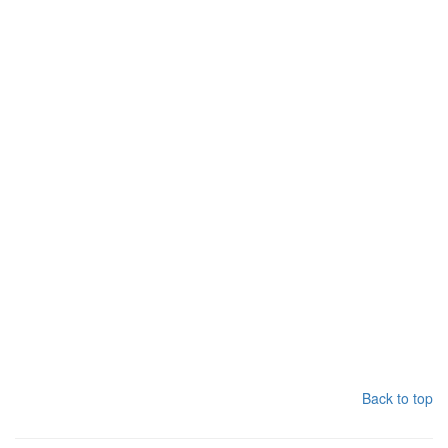
Back to top