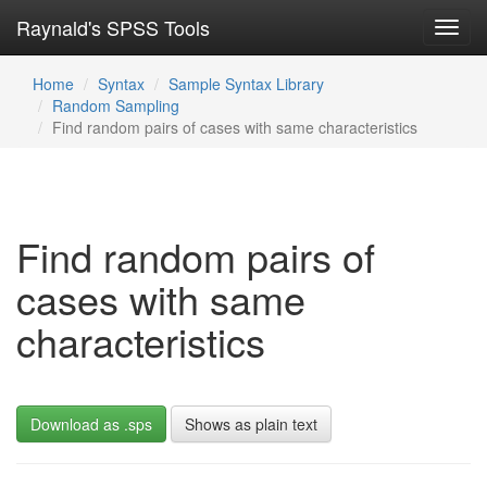
Raynald's SPSS Tools
Toggl
navig
Home
Syntax
Sample Syntax Library
Random Sampling
Find random pairs of cases with same characteristics
Find random pairs of
cases with same
characteristics
Download as .sps
Shows as plain text