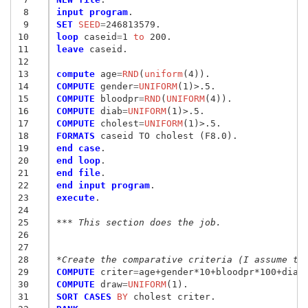
 8
input program
 9
SET
 SEED
=
10
loop
 caseid
=
1
 to
11
leave
 caseid.

12
13
compute
 age
=
RND
(
uniform
14
COMPUTE
 gender
=
UNIFORM
15
COMPUTE
 bloodpr
=
RND
(
UNIFORM
16
COMPUTE
 diab
=
UNIFORM
17
COMPUTE
 cholest
=
UNIFORM
18
FORMATS
19
end case
20
end loop
21
end file
22
end input program
23
execute
.

24
25
*** This section does the job.
26
27
28
*Create the comparative criteria (I assume th
29
COMPUTE
 criter
=
30
COMPUTE
 draw
=
UNIFORM
31
SORT CASES
 BY