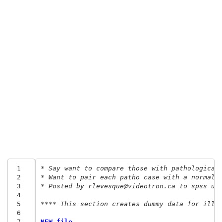
 1
* Say want to compare those with pathological
 2
* Want to pair each patho case with a normal 
 3
* Posted by rlevesque@videotron.ca to spss us
 4
 5
**** This section creates dummy data for illu
 6
 7
NEW file