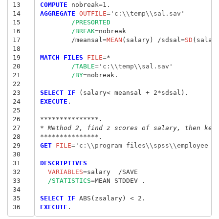
13
COMPUTE
 nobreak
=
14
AGGREGATE
 OUTFILE
=
'c:\\temp\\sal.sav'
15
/PRESORTED
16
/BREAK
=
nobreak

17
	/meansal
=
MEAN
(salary) /sdsal
=
SD
(salary
18
19
MATCH FILES
 FILE
=
*

20
/TABLE
=
'c:\\temp\\sal.sav'
21
/BY
=
nobreak.

22
23
SELECT IF
24
EXECUTE
.

25
26
***************.
27
* Method 2, find z scores of salary, then kee
28
***************.
29
GET
 FILE
=
'c:\\program files\\spss\\employee d
30
31
DESCRIPTIVES
32
  VARIABLES
=
33
/STATISTICS
=
MEAN STDDEV .

34
35
SELECT IF
36
EXECUTE