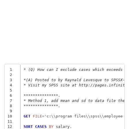
 1
* (Q) How can I exclude cases which exceeds m
 2
 3
*(A) Posted to by Raynald Levesque to SPSSX-L
 4
* Visit my SPSS site at http://pages.infinit.
 5
 6
***************.
 7
* Method 1, add mean and sd to data file then
 8
***************.
 9
10
GET
 FILE
=
'c:\\program files\\spss\\employee d
11
12
SORT CASES
 BY