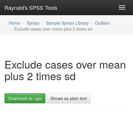
Raynald's SPSS Tools
Toggl
navig
Home
Syntax
Sample Syntax Library
Outliers
Exclude cases over mean plus 2 times sd
Exclude cases over mean
plus 2 times sd
Download as .sps
Shows as plain text