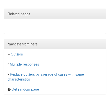
Related pages
...
Navigate from here
Outliers
Multiple responses
Replace outliers by average of cases with same
characteristics
Get random page