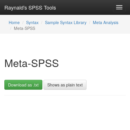
Raynald's SPSS Tools
Toggl
navig
Home
Syntax
Sample Syntax Library
Meta Analysis
Meta-SPSS
Meta-SPSS
Download as .txt
Shows as plain text