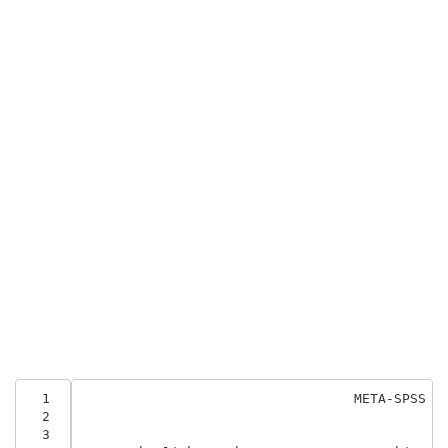
  1
                                  META-SPSS
  2
  3