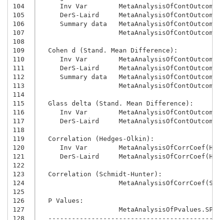
104
     Inv Var        MetaAnalysisOfContOutcome
105
     DerS-Laird     MetaAnalysisOfContOutcome
106
     Summary data   MetaAnalysisOfContOutcome
107
                    MetaAnalysisOfContOutcome
108
109
  Cohen d (Stand. Mean Difference):
110
     Inv Var        MetaAnalysisOfContOutcome
111
     DerS-Laird     MetaAnalysisOfContOutcome
112
     Summary data   MetaAnalysisOfContOutcome
113
                    MetaAnalysisOfContOutcome
114
115
  Glass delta (Stand. Mean Difference):
116
     Inv Var        MetaAnalysisOfContOutcome
117
     DerS-Laird     MetaAnalysisOfContOutcome
118
119
  Correlation (Hedges-Olkin):
120
     Inv Var        MetaAnalysisOfCorrCoef(HO
121
     DerS-Laird     MetaAnalysisOfCorrCoef(HO
122
123
  Correlation (Schmidt-Hunter):
124
                    MetaAnalysisOfCorrCoef(SH
125
126
  P Values:
127
                    MetaAnalysisOfPvalues.SPS
128
  -------------------------------------------