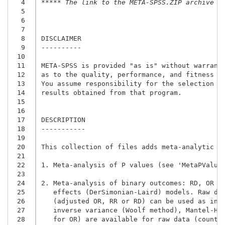
  4
***** The link to the META-SPSS.ZIP archive i
  5
  6
  7
  8
DISCLAIMER

  9
----------

 10
 11
META-SPSS is provided "as is" without warranty
 12
as to the quality, performance, and fitness fo
 13
You assume responsibility for the selection of
 14
results obtained from that program.

 15
 16
 17
DESCRIPTION

 18
-----------

 19
 20
This collection of files adds meta-analytic fa
 21
 22
1. Meta-analysis of P values (see 'MetaPValues
 23
 24
2. Meta-analysis of binary outcomes: RD, OR an
 25
   effects (DerSimonian-Laird) models. Raw dat
 26
   (adjusted OR, RR or RD) can be used as inpu
 27
   inverse variance (Woolf method), Mantel-Hae
 28
   for OR) are available for raw data (counts)