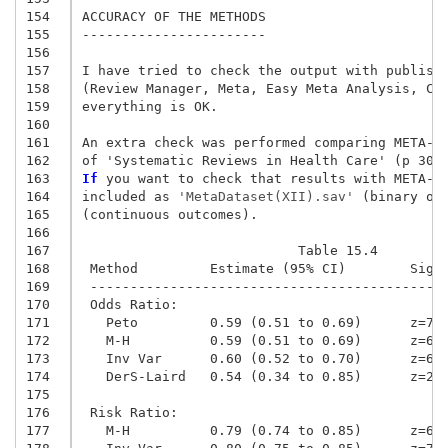
154
ACCURACY OF THE METHODS

155
-----------------------

156
157
I have tried to check the output with publishe
158
(Review Manager, Meta, Easy Meta Analysis, Com
159
everything is OK.

160
161
An extra check was performed comparing META-SP
162
163
If
 you want to check that results with META-SP
164
included as
 'MetaDataset(XII).sav'
 (binary ou
165
(continuous outcomes).

166
167
                           Table 15.4
168
 Method         Estimate (95% CI)        Sig 
169
 --------------------------------------------
170
 Odds Ratio:
171
   Peto         0.59 (0.51 to 0.69)      z=7.
172
   M-H          0.59 (0.51 to 0.69)      z=6.
173
   Inv Var      0.60 (0.52 to 0.70)      z=6.
174
   DerS-Laird   0.54 (0.34 to 0.85)      z=2.
175
176
 Risk Ratio:
177
   M-H          0.79 (0.74 to 0.85)      z=6.