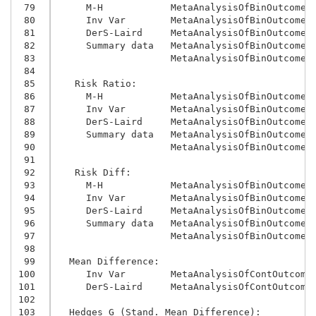
 79
     M-H            MetaAnalysisOfBinOutcomes
 80
     Inv Var        MetaAnalysisOfBinOutcomes
 81
     DerS-Laird     MetaAnalysisOfBinOutcomes
 82
     Summary data   MetaAnalysisOfBinOutcomes
 83
                    MetaAnalysisOfBinOutcomes
 84
 85
   Risk Ratio:
 86
     M-H            MetaAnalysisOfBinOutcomes
 87
     Inv Var        MetaAnalysisOfBinOutcomes
 88
     DerS-Laird     MetaAnalysisOfBinOutcomes
 89
     Summary data   MetaAnalysisOfBinOutcomes
 90
                    MetaAnalysisOfBinOutcomes
 91
 92
   Risk Diff:
 93
     M-H            MetaAnalysisOfBinOutcomes
 94
     Inv Var        MetaAnalysisOfBinOutcomes
 95
     DerS-Laird     MetaAnalysisOfBinOutcomes
 96
     Summary data   MetaAnalysisOfBinOutcomes
 97
                    MetaAnalysisOfBinOutcomes
 98
 99
  Mean Difference:
100
     Inv Var        MetaAnalysisOfContOutcome
101
     DerS-Laird     MetaAnalysisOfContOutcome
102
103
  Hedges G (Stand. Mean Difference):