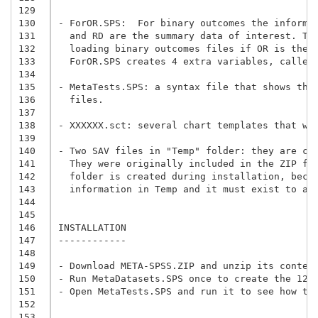
129
130
- ForOR.SPS:  For binary outcomes the informa
131
  and RD are the summary data of interest. Th
132
  loading binary outcomes files if OR is the 
133
  ForOR.SPS creates 4 extra variables, called
134
135
- MetaTests.SPS: a syntax file that shows the
136
  files.
137
138
- XXXXXX.sct: several chart templates that wo
139
140
- Two SAV files in "Temp" folder: they are cr
141
  They were originally included in the ZIP fi
142
  folder is created during installation, beca
143
  information in Temp and it must exist to av
144
145
146
INSTALLATION

147
------------

148
149
150
- Run MetaDatasets.SPS once to create the 12 
151
- Open MetaTests.SPS and run it to see how th
152
153