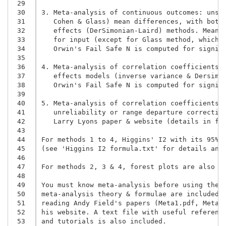
 29
 30
3. Meta-analysis of continuous outcomes: unsta
 31
   Cohen & Glass) mean differences, with both 
 32
   effects (DerSimonian-Laird) methods. Means,
 33
 34
   Orwin's Fail Safe N is computed for signif
 35
 36
4. Meta-analysis of correlation coefficients: 
 37
 38
   Orwin's Fail Safe N is computed for signif
 39
 40
5. Meta-analysis of correlation coefficients: 
 41
   unreliability or range departure correction
 42
   Larry Lyons paper & website (details in fol
 43
 44
For methods 1 to 4, Higgins' I2 with its 95%CI
 45
(see 'Higgins I2 formula.txt' for details and 
 46
 47
For methods 2, 3 & 4, forest plots are also in
 48
 49
You must know meta-analysis before using them,
 50
meta-analysis theory & formulae are included i
 51
reading Andy Field's papers (Meta1.pdf, Metar.
 52
his website. A text file with useful reference
 53
and tutorials is also included.
