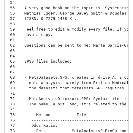
 54
 55
A very good book on the topic is 'Systematic R
 56
 57
(ISBN: 0-7279-1488-X).
 58
 59
Feel free to edit & modify every file. If you 
 60
have a copy.

 61
 62
Questions can be sent to me: Marta Garcia-Gran
 63
 64
 65
SPSS files included:

 66
-------------------

 67
 68
- MetaDatasets.SPS: creates in drive A: a coll
 69
  meta-analysis, mainly from British Medical J
 70
  the datasets that MetaTests.SPS requires.

 71
 72
- MetaAnalysisOfxxxxxxx.SPS: Syntax files for
 73
  The name, a bit long, it's related to the m
 74
 75
     Method           File
 76
   ------------------------------------------
 77
   Odds Ratio:
 78
     Peto           MetaAnalysisOfBinOutcomes