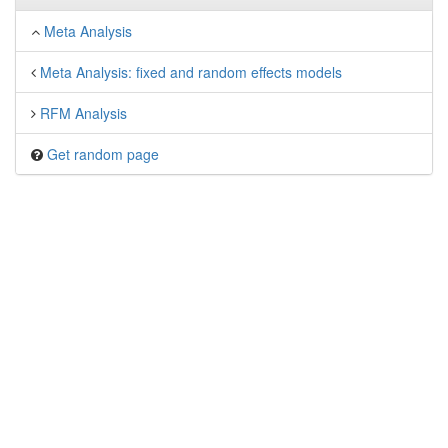
Meta Analysis
Meta Analysis: fixed and random effects models
RFM Analysis
Get random page