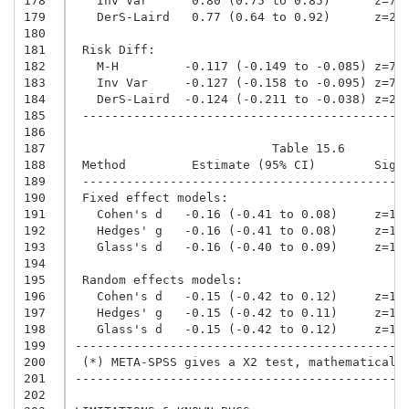
178
   Inv Var      0.80 (0.75 to 0.85)      z=7.
179
   DerS-Laird   0.77 (0.64 to 0.92)      z=2.
180
181
 Risk Diff:
182
   M-H         -0.117 (-0.149 to -0.085) z=7.
183
   Inv Var     -0.127 (-0.158 to -0.095) z=7.
184
   DerS-Laird  -0.124 (-0.211 to -0.038) z=2.
185
 --------------------------------------------
186
187
                           Table 15.6
188
 Method         Estimate (95% CI)        Sig 
189
 --------------------------------------------
190
 Fixed effect models:
191
   Cohen's d   -0.16 (-0.41 to 0.08)     z=1.
192
   Hedges' g   -0.16 (-0.41 to 0.08)     z=1.
193
   Glass's d   -0.16 (-0.40 to 0.09)     z=1.
194
195
 Random effects models:
196
   Cohen's d   -0.15 (-0.42 to 0.12)     z=1.
197
   Hedges' g   -0.15 (-0.42 to 0.11)     z=1.
198
   Glass's d   -0.15 (-0.42 to 0.12)     z=1.
199
---------------------------------------------
200
 (*) META-SPSS gives a X2 test, mathematicall
201
---------------------------------------------
202