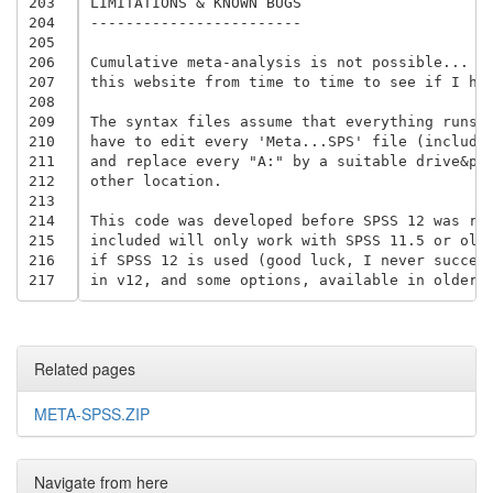
203
LIMITATIONS & KNOWN BUGS

204
------------------------

205
206
Cumulative meta-analysis is not possible... ye
207
this website from time to time to see if I hav
208
209
The syntax files assume that everything runs f
210
have to edit every 'Meta...SPS' file (includin
211
and replace every "A:" by a suitable drive&pat
212
other location.

213
214
This code was developed before SPSS 12 was rel
215
included will only work with SPSS 11.5 or olde
216
if SPSS 12 is used (good luck, I never succeed
217
Related pages
META-SPSS.ZIP
Navigate from here