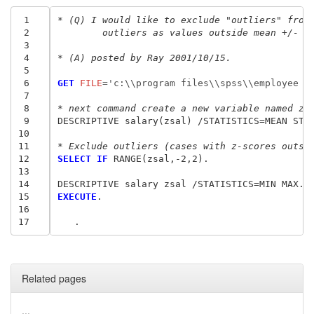
 1
* (Q) I would like to exclude "outliers" from
 2
	outliers as values outside mean +/- 2
 3
 4
* (A) posted by Ray 2001/10/15.
 5
 6
GET
 FILE
=
'c:\\program files\\spss\\employee d
 7
 8
* next command create a new variable named zs
 9
DESCRIPTIVE salary(zsal) /STATISTICS=MEAN STDD
10
11
* Exclude outliers (cases with z-scores outsi
12
SELECT IF
 RANGE(zsal,-2,2).

13
14
15
EXECUTE
.

16
17
   .
Related pages
...