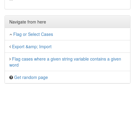
Navigate from here
Flag or Select Cases
Export &amp; Import
Flag cases where a given string variable contains a given
word
Get random page