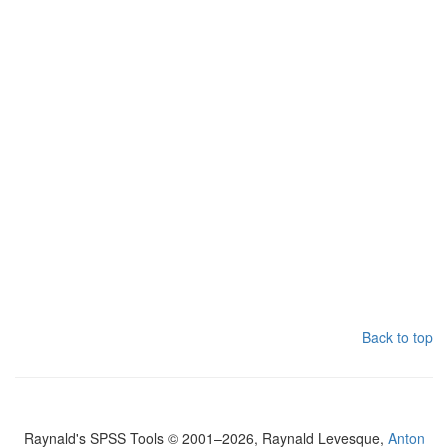
Back to top
Raynald's SPSS Tools © 2001–2026, Raynald Levesque,
Anton