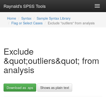
Raynald's SPSS Tools
Toggl
navig
Home
Syntax
Sample Syntax Library
Flag or Select Cases
Exclude "outliers" from analysis
Exclude
&quot;outliers&quot; from
analysis
Download as .sps
Shows as plain text