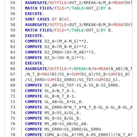
 54
AGGREGATE
/
OUTFILE
=
OUT_2/BREAK
=
A/M_A
=
MEAN
(DV)/
 55
MATCH FILES
/
FILE
=
*
/TABLE
=
OUT_2
/BY
 56
EXECUTE
 57
SORT CASES
 BY
 B(
A
 58
AGGREGATE
/
OUTFILE
=
OUT_3/BREAK
=
B/M_B
=
MEAN
(DV)/
 59
MATCH FILES
/
FILE
=
*
/TABLE
=
OUT_3
/BY
 60
EXECUTE
 61
COMPUTE
 D2_A
=
 62
COMPUTE
 D2_B
=
 63
COMPUTE
 D2_ERRO
=
 64
COMPUTE
 D2_G
=
 65
EXECUTE
 66
AGGREGATE
/
OUTFILE
=
*
/BREAK
=
K/
N
=
MEAN
(N_AB)/N_T_
 67
/N_T_B
=
MAX
(B)/SS_A
=
SUM
(D2_A)/SS_B
=
SUM
(D2_B)

 68
/SS_ERRO
=
SUM
(D2_ERRO)/SS_TOT
=
SUM
 69
COMPUTE
 SS_AB
=
 70
COMPUTE
 GL_A
=
 71
COMPUTE
 GL_B
=
 72
COMPUTE
 GL_AB
=
 73
COMPUTE
 GL_ERRO
=
 74
COMPUTE
 MS_A
=
 75
COMPUTE
 MS_B
=
 76
COMPUTE
 MS_AB
=
 77
COMPUTE
 MS_ERRO
=
 78
COMPUTE
 COMV_A
=