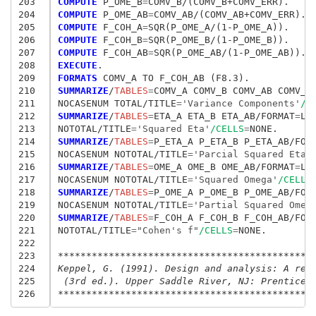
203
COMPUTE
 P_OME_B
=
204
COMPUTE
 P_OME_AB
=
205
COMPUTE
 F_COH_A
=
206
COMPUTE
 F_COH_B
=
207
COMPUTE
 F_COH_AB
=
208
EXECUTE
209
FORMATS
210
SUMMARIZE
/
TABLES
=
COMV_A COMV_B COMV_AB COMV_E
211
NOCASENUM TOTAL/TITLE
=
'Variance Components'
/C
212
SUMMARIZE
/
TABLES
=
ETA_A ETA_B ETA_AB/FORMAT
=
LIS
213
NOTOTAL/TITLE
=
'Squared Eta'
/CELLS
=
214
SUMMARIZE
/
TABLES
=
P_ETA_A P_ETA_B P_ETA_AB/FOR
215
NOCASENUM NOTOTAL/TITLE
=
'Parcial Squared Eta'
216
SUMMARIZE
/
TABLES
=
OME_A OME_B OME_AB/FORMAT
=
LIS
217
NOCASENUM NOTOTAL/TITLE
=
'Squared Omega'
/CELLS
218
SUMMARIZE
/
TABLES
=
P_OME_A P_OME_B P_OME_AB/FOR
219
NOCASENUM NOTOTAL/TITLE
=
'Partial Squared Omeg
220
SUMMARIZE
/
TABLES
=
F_COH_A F_COH_B F_COH_AB/FOR
221
NOTOTAL/TITLE
=
"Cohen's f"
/CELLS
=
NONE.

222
223
*********************************************
224
Keppel, G. (1991). Design and analysis: A res
225
 (3rd ed.). Upper Saddle River, NJ: Prentice 
226
*********************************************