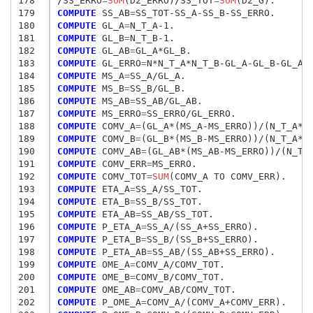
178
/SS_ERRO
=
SUM
(D2_ERRO)/SS_TOT
=
SUM
179
COMPUTE
 SS_AB
=
180
COMPUTE
 GL_A
=
181
COMPUTE
 GL_B
=
182
COMPUTE
 GL_AB
=
183
COMPUTE
 GL_ERRO
=
184
COMPUTE
 MS_A
=
185
COMPUTE
 MS_B
=
186
COMPUTE
 MS_AB
=
187
COMPUTE
 MS_ERRO
=
188
COMPUTE
 COMV_A
=
189
COMPUTE
 COMV_B
=
190
COMPUTE
 COMV_AB
=
191
COMPUTE
 COMV_ERR
=
192
COMPUTE
 COMV_TOT
=
SUM
193
COMPUTE
 ETA_A
=
194
COMPUTE
 ETA_B
=
195
COMPUTE
 ETA_AB
=
196
COMPUTE
 P_ETA_A
=
197
COMPUTE
 P_ETA_B
=
198
COMPUTE
 P_ETA_AB
=
199
COMPUTE
 OME_A
=
200
COMPUTE
 OME_B
=
201
COMPUTE
 OME_AB
=
202
COMPUTE
 P_OME_A
=