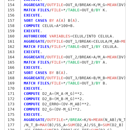
154
AGGREGATE
/
OUTFILE
=
OUT_0/BREAK
=
K/M_G
=
MEAN
(DV)/
155
MATCH FILES
/
FILE
=
*
/TABLE
=
OUT_0
/BY
156
EXECUTE
157
SORT CASES
 BY A
(
A
) B(
A
158
COMPUTE
 CELUL
=
159
EXECUTE
160
AUTORECODE
 VARIABLES
=
161
AGGREGATE
/
OUTFILE
=
OUT_1/BREAK
=
CELULA/M_AB
=
MEA
162
MATCH FILES
/
FILE
=
*
/TABLE
=
OUT_1
/BY
163
EXECUTE
164
AGGREGATE
/
OUTFILE
=
OUT_2/BREAK
=
A/M_A
=
MEAN
(DV)/
165
MATCH FILES
/
FILE
=
*
/TABLE
=
OUT_2
/BY
166
EXECUTE
167
SORT CASES
 BY
 B(
A
168
AGGREGATE
/
OUTFILE
=
OUT_3/BREAK
=
B/M_B
=
MEAN
(DV)/
169
MATCH FILES
/
FILE
=
*
/TABLE
=
OUT_3
/BY
170
EXECUTE
171
COMPUTE
 D2_A
=
172
COMPUTE
 D2_B
=
173
COMPUTE
 D2_ERRO
=
174
COMPUTE
 D2_G
=
175
EXECUTE
176
AGGREGATE
/
OUTFILE
=
*
/BREAK
=
K/
N
=
MEAN
(N_AB)/N_T_
177
/N_T_B
=
MAX
(B)/SS_A
=
SUM
(D2_A)/SS_B
=
SUM
(D2_B)
