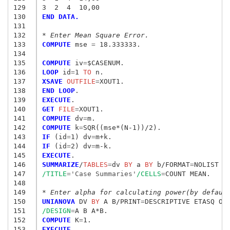
129
3  2  4  10,00
130
END DATA.
131
132
* Enter Mean Square Error.
133
COMPUTE
 mse
 = 
18.333333.

134
135
COMPUTE
 iv
=
136
LOOP
 id
=
1
 TO
137
XSAVE
 OUTFILE
=
138
END LOOP
139
EXECUTE
140
GET
 FILE
=
141
COMPUTE
 dv
=
142
COMPUTE
 k
=
143
IF
 (id
=
1) dv
=
144
IF
 (id
=
2) dv
=
145
EXECUTE
146
SUMMARIZE
/
TABLES
=
dv
 BY
 a
 BY
 b/FORMAT
=
147
/TITLE
=
'Case Summaries'
/CELLS
=
COUNT MEAN.

148
149
* Enter alpha for calculating power(by defaul
150
UNIANOVA
 DV
 BY
 A B/PRINT
=
DESCRIPTIVE ETASQ OP
151
/DESIGN
=
152
COMPUTE
 K
=
153
EXECUTE