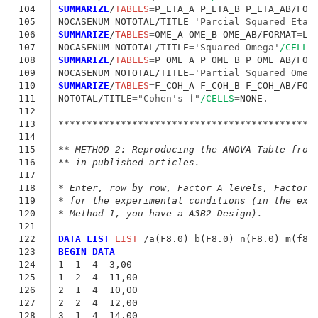
104
SUMMARIZE
/
TABLES
=
P_ETA_A P_ETA_B P_ETA_AB/FOR
105
NOCASENUM NOTOTAL/TITLE
=
'Parcial Squared Eta'
106
SUMMARIZE
/
TABLES
=
OME_A OME_B OME_AB/FORMAT
=
LIS
107
NOCASENUM NOTOTAL/TITLE
=
'Squared Omega'
/CELLS
108
SUMMARIZE
/
TABLES
=
P_OME_A P_OME_B P_OME_AB/FOR
109
NOCASENUM NOTOTAL/TITLE
=
'Partial Squared Omeg
110
SUMMARIZE
/
TABLES
=
F_COH_A F_COH_B F_COH_AB/FOR
111
NOTOTAL/TITLE
=
"Cohen's f"
/CELLS
=
NONE.

112
113
*********************************************
114
115
** METHOD 2: Reproducing the ANOVA Table from
116
** in published articles.
117
118
* Enter, row by row, Factor A levels, Factor 
119
* for the experimental conditions (in the exa
120
* Method 1, you have a A3B2 Design).
121
122
DATA LIST
 LIST
123
BEGIN DATA
124
1  1  4  3,00
125
1  2  4  11,00
126
2  1  4  10,00
127
2  2  4  12,00
128
3  1  4  14,00