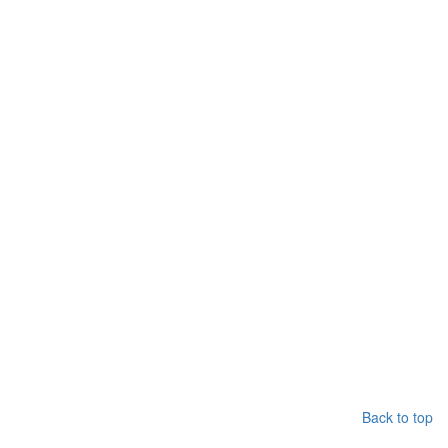
Back to top