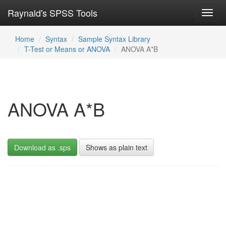
Raynald's SPSS Tools
Toggl
navig
Home
Syntax
Sample Syntax Library
T-Test or Means or ANOVA
ANOVA A*B
ANOVA A*B
Download as .sps
Shows as plain text