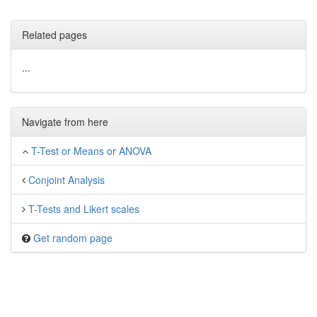
Related pages
...
Navigate from here
T-Test or Means or ANOVA
Conjoint Analysis
T-Tests and Likert scales
Get random page