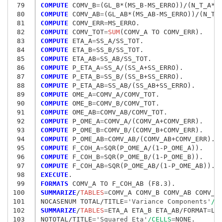
 79
COMPUTE
 COMV_B
=
 80
COMPUTE
 COMV_AB
=
 81
COMPUTE
 COMV_ERR
=
 82
COMPUTE
 COMV_TOT
=
SUM
 83
COMPUTE
 ETA_A
=
 84
COMPUTE
 ETA_B
=
 85
COMPUTE
 ETA_AB
=
 86
COMPUTE
 P_ETA_A
=
 87
COMPUTE
 P_ETA_B
=
 88
COMPUTE
 P_ETA_AB
=
 89
COMPUTE
 OME_A
=
 90
COMPUTE
 OME_B
=
 91
COMPUTE
 OME_AB
=
 92
COMPUTE
 P_OME_A
=
 93
COMPUTE
 P_OME_B
=
 94
COMPUTE
 P_OME_AB
=
 95
COMPUTE
 F_COH_A
=
 96
COMPUTE
 F_COH_B
=
 97
COMPUTE
 F_COH_AB
=
 98
EXECUTE
 99
FORMATS
100
SUMMARIZE
/
TABLES
=
COMV_A COMV_B COMV_AB COMV_E
101
NOCASENUM TOTAL/TITLE
=
'Variance Components'
/C
102
SUMMARIZE
/
TABLES
=
ETA_A ETA_B ETA_AB/FORMAT
=
LIS
103
NOTOTAL/TITLE
=
'Squared Eta'
/CELLS
=