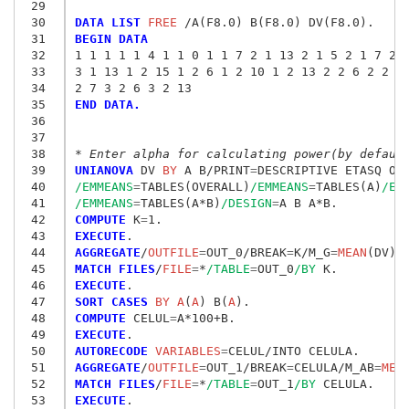
 29
 30
DATA LIST
 FREE
 31
BEGIN DATA
 32
1 1 1 1 1 4 1 1 0 1 1 7 2 1 13 2 1 5 2 1 7 2 
 33
3 1 13 1 2 15 1 2 6 1 2 10 1 2 13 2 2 6 2 2 1
 34
2 7 3 2 6 3 2 13 
 35
END DATA.
 36
 37
 38
* Enter alpha for calculating power(by defaul
 39
UNIANOVA
 DV
 BY
 A B/PRINT
=
DESCRIPTIVE ETASQ OP
 40
/EMMEANS
=
TABLES(OVERALL)
/EMMEANS
=
TABLES(A)
/EM
 41
/EMMEANS
=
TABLES(A*B)
/DESIGN
=
 42
COMPUTE
 K
=
 43
EXECUTE
 44
AGGREGATE
/
OUTFILE
=
OUT_0/BREAK
=
K/M_G
=
MEAN
(DV)/
 45
MATCH FILES
/
FILE
=
*
/TABLE
=
OUT_0
/BY
 46
EXECUTE
 47
SORT CASES
 BY A
(
A
) B(
A
 48
COMPUTE
 CELUL
=
 49
EXECUTE
 50
AUTORECODE
 VARIABLES
=
 51
AGGREGATE
/
OUTFILE
=
OUT_1/BREAK
=
CELULA/M_AB
=
MEA
 52
MATCH FILES
/
FILE
=
*
/TABLE
=
OUT_1
/BY
 53
EXECUTE