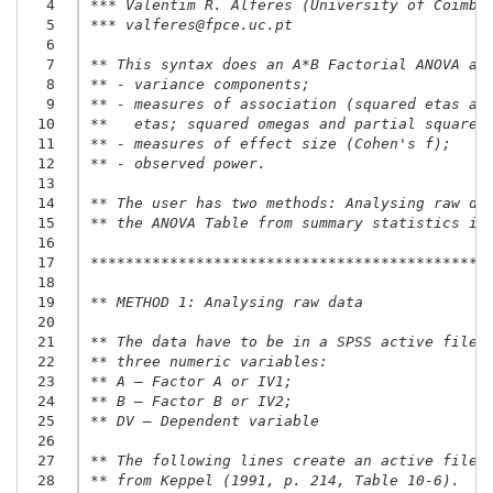
  4
*** Valentim R. Alferes (University of Coimbr
  5
*** valferes@fpce.uc.pt
  6
  7
** This syntax does an A*B Factorial ANOVA an
  8
** - variance components;
  9
** - measures of association (squared etas an
 10
**   etas; squared omegas and partial squared
 11
** - measures of effect size (Cohen's f);
 12
** - observed power.
 13
 14
** The user has two methods: Analysing raw da
 15
** the ANOVA Table from summary statistics in
 16
 17
*********************************************
 18
 19
** METHOD 1: Analysing raw data
 20
 21
** The data have to be in a SPSS active file 
 22
** three numeric variables:
 23
** A – Factor A or IV1;
 24
** B – Factor B or IV2;
 25
** DV – Dependent variable
 26
 27
** The following lines create an active file 
 28
** from Keppel (1991, p. 214, Table 10-6).