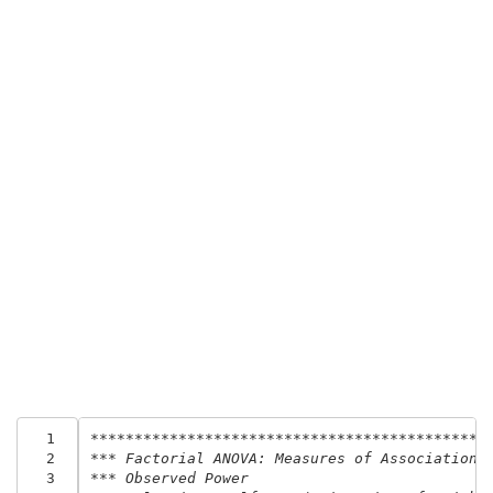
  1
*********************************************
  2
*** Factorial ANOVA: Measures of Association,
  3
*** Observed Power