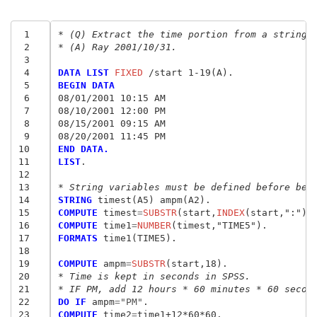
 1
* (Q) Extract the time portion from a string 
 2
* (A) Ray 2001/10/31.
 3
 4
DATA LIST
 FIXED
 5
BEGIN DATA
 6
08/01/2001 10:15 AM
 7
08/10/2001 12:00 PM
 8
08/15/2001 09:15 AM
 9
08/20/2001 11:45 PM
10
END DATA.
11
LIST
.

12
13
* String variables must be defined before bei
14
STRING
15
COMPUTE
 timest
=
SUBSTR
(start,
INDEX
16
COMPUTE
 time1
=
NUMBER
(timest,"TIME5
"
17
FORMATS
 time1(TIME5).

18
19
COMPUTE
 ampm
=
SUBSTR
20
* Time is kept in seconds in SPSS.
21
* IF PM, add 12 hours * 60 minutes * 60 secon
22
DO IF
 ampm
=
"PM"
23
COMPUTE
 time2
=