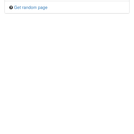
Get random page