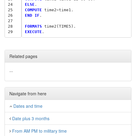
24
ELSE
25
COMPUTE
 time2
=
26
END IF
.

27
28
FORMATS
29
EXECUTE
Related pages
...
Navigate from here
Dates and time
Date plus 3 months
From AM PM to military time