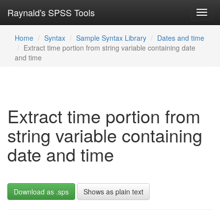
Raynald's SPSS Tools
Toggl
navig
Home
Syntax
Sample Syntax Library
Dates and time
Extract time portion from string variable containing date
and time
Extract time portion from
string variable containing
date and time
Download as .sps
Shows as plain text