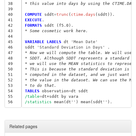
38
* this value into days by using the CTIME.DAY
39
40
COMPUTE
 sddt
=
trunc
(
ctime.days
41
EXECUTE
42
FORMATS
43
* Some cosmetic work here. 
44
45
VARIABLE LABELS
 dt
 'Mean Date'
46
sddt
 'Standard Deviation in Days'
47
* Now we will compute the table. We will use 
48
* SDDT. Although SDDT represents a standard d
49
* we will use the MEAN statistics to represen
50
* This is because the standard deviation is a
51
* computed in the dataset, and we just want t
52
* the value in the dataset. We can use the ME
53
* to do that. 
54
TABLES 
observation
=
dt sddt
55
/table
=
56
/statistics 
mean(dt
''
) mean(sddt
''
Related pages