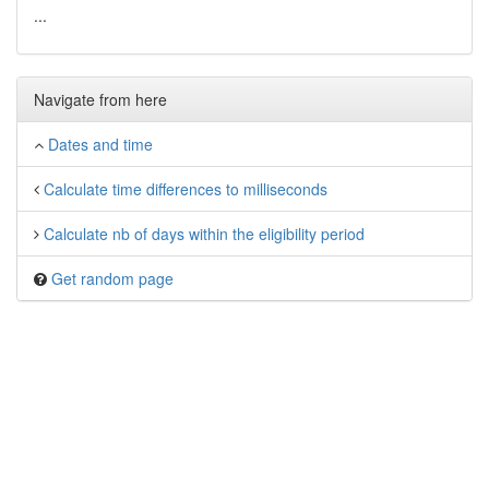
...
Navigate from here
Dates and time
Calculate time differences to milliseconds
Calculate nb of days within the eligibility period
Get random page