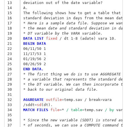
13
deviation out of the date variable? 

14
A. 

15
The following shows how to get a table that ha
16
17
* Here is a sample data file. Suppose we want
18
* the mean date and standard deviation in day
19
* DT variable by the VARA variable. 
20
DATA LIST
 fixed
21
BEGIN DATA
22
06/11/50 1 
23
11/17/53 1 
24
01/19/56 2 
25
08/26/59 2 
26
END DATA. 
27
* The first thing we do is to use AGGREGATE t
28
* a variable that represents the standard dev
29
* the DT variable. We can then incorporate th
30
* back to our original data file. 
31
32
AGGREGATE
 outfile
=
temp.sav / break
=
vara
33
/sddt
=
sd
34
MATCH FILES
 file
=
* 
/ table
=
temp.sav 
/ by
 vara.
35
36
* Since the new variable (SDDT) is stored as 
37
* of seconds, we can use a COMPUTE command to