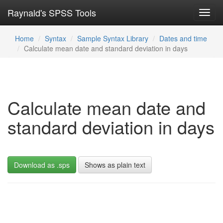
Raynald's SPSS Tools
Toggl
navig
Home
Syntax
Sample Syntax Library
Dates and time
Calculate mean date and standard deviation in days
Calculate mean date and
standard deviation in days
Download as .sps
Shows as plain text