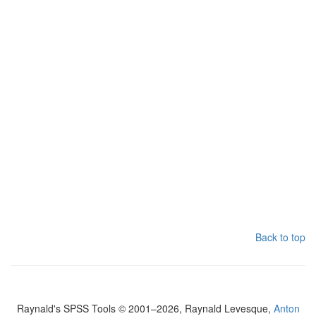
Back to top
Raynald's SPSS Tools © 2001–2026, Raynald Levesque,
Anton