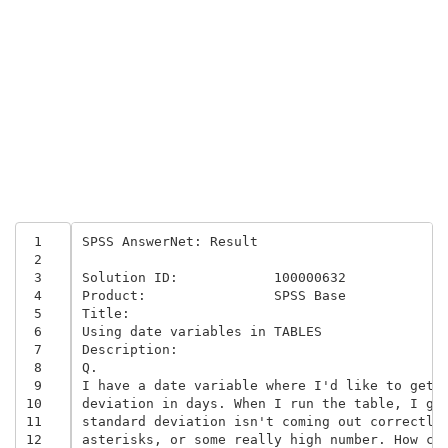
 1
SPSS AnswerNet: Result 

 2
 3
Solution ID:	 	100000632	

 4
Product:	 	SPSS Base 	

 5
Title:

 6
Using date variables in TABLES 

 7
Description:

 8
Q. 

 9
I have a date variable where I'd like to get t
10
deviation in days. When I run the table, I get
11
standard deviation isn't coming out correctly.
12
asterisks, or some really high number. How can