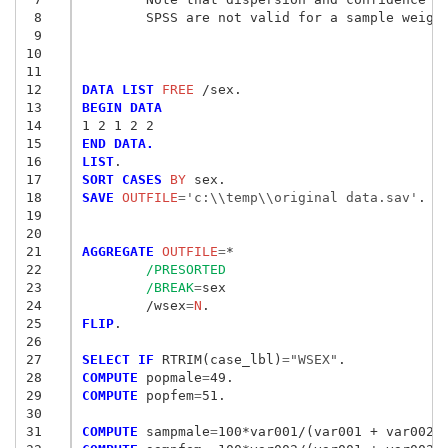
 8
	SPSS are not valid for a sample weigh
 9
10
11
12
DATA LIST
 FREE
13
BEGIN DATA
14
1 2 1 2 2
15
END DATA.
16
LIST
17
SORT CASES
 BY
18
SAVE
 OUTFILE
=
'c:\\temp\\original data.sav'
.

19
20
21
AGGREGATE
 OUTFILE
=
*

22
/PRESORTED
23
/BREAK
=
sex

24
	/wsex
=
N
25
FLIP
.

26
27
SELECT IF
 RTRIM(case_lbl)
=
"WSEX"
28
COMPUTE
 popmale
=
29
COMPUTE
 popfem
=
51.

30
31
COMPUTE
 sampmale
=