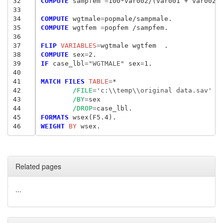
32
COMPUTE
 sampfem
 =
100*var002/(var001 + var002).
33
34
COMPUTE
 wgtmale
=
35
COMPUTE
 wgtfem
 =
popfem /sampfem.

36
37
FLIP
 VARIABLES
=
38
COMPUTE
 sex
=
39
IF
 case_lbl
=
"WGTMALE"
 sex
=
1.

40
41
MATCH FILES
 TABLE
=
*

42
/FILE
=
'c:\\temp\\original data.sav'
43
/BY
=
sex

44
/DROP
=
45
FORMATS
46
WEIGHT
 BY
Related pages
...