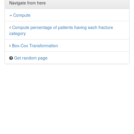
Navigate from here
Compute
Compute percentage of patients having each fracture
category
Box-Cox Transformation
Get random page