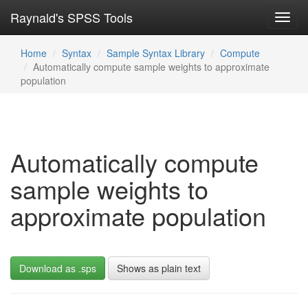
Raynald's SPSS Tools
Toggl
navig
Home
Syntax
Sample Syntax Library
Compute
Automatically compute sample weights to approximate
population
Automatically compute
sample weights to
approximate population
Download as .sps
Shows as plain text