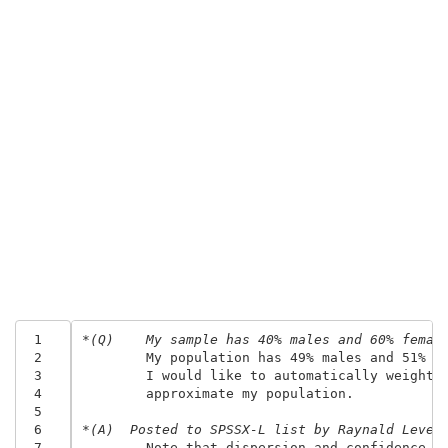
 1
*(Q)	My sample has 40% males and 60% femal
 2
	My population has 49% males and 51% f
 3
	I would like to automatically weight 
 4
	approximate my population.
 5
 6
*(A)  Posted to SPSSX-L list by Raynald Leves
 7
	Note that dispersion and confidence i