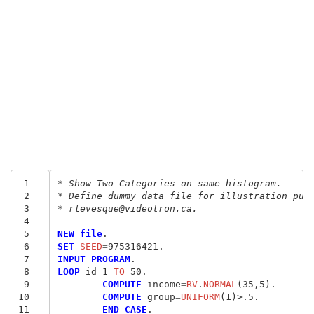
 1
* Show Two Categories on same histogram.
 2
* Define dummy data file for illustration pur
 3
* rlevesque@videotron.ca.
 4
 5
NEW file
 6
SET
 SEED
=
 7
INPUT PROGRAM
 8
LOOP
 id
=
1
 TO
 9
	COMPUTE
 income
=
RV
.
NORMAL
10
	COMPUTE
 group
=
UNIFORM
11
	END CASE