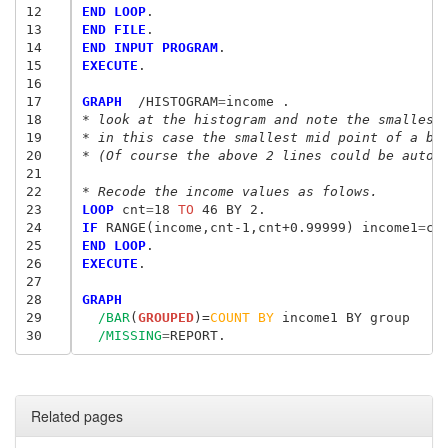
12
END LOOP
13
END FILE
14
END INPUT PROGRAM
15
EXECUTE
.

16
17
GRAPH
  /HISTOGRAM
=
18
* look at the histogram and note the smallest
19
* in this case the smallest mid point of a bi
20
* (Of course the above 2 lines could be autom
21
22
* Recode the income values as folows.
23
LOOP
 cnt
=
18
 TO
24
IF
 RANGE(income,cnt-1,cnt+0.99999) income1
=
25
END LOOP
26
EXECUTE
.

27
28
GRAPH
29
/BAR
(
GROUPED
)=
COUNT
BY
 income1 BY group

30
/MISSING
=
Related pages