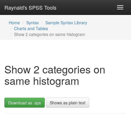
Raynald's SPSS Tools
Toggl
navig
Home
Syntax
Sample Syntax Library
Charts and Tables
Show 2 categories on same histogram
Show 2 categories on
same histogram
Download as .sps
Shows as plain text