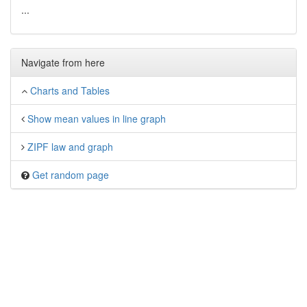
...
Navigate from here
Charts and Tables
Show mean values in line graph
ZIPF law and graph
Get random page