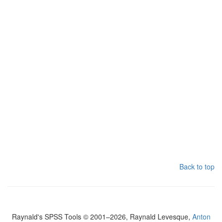
Back to top
Raynald's SPSS Tools © 2001–2026, Raynald Levesque,
Anton