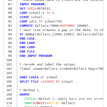
 87
INPUT PROGRAM
 88
SET
 SEED
=
 89
LOOP
 school
=
1
 TO
 90
LEAVE
 91
LOOP
 id
=
1
 TO
 92
COMPUTE
 dollars
=
7000+
UNIFORM
 93
* next line creates a gap in the data, to sho
 94
IF
 RANGE(dollars,11999,13001) dollars
=
 95
END CASE
 96
END LOOP
 97
END LOOP
 98
END FILE
 99
END INPUT PROGRAM
.

100
101
* recode and label the values.
102
!label vname=dollars vcoded=dollar2 begr=7000 
103
104
SORT CASES
 BY
105
SPLIT FILE
 LAYERED BY
 school .

106
107
* Method 1.
108
GRAPH
109
/TITLE
=
'Method 1, empty bars are not printe
110
/BAR
(
SIMPLE
)=
PCT
BY
 dollar2
