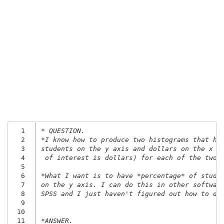
  1
* QUESTION.
  2
*I know how to produce two histograms that ha
  3
students on the y axis and dollars on the x a
  4
 of interest is dollars) for each of the two 
  5
  6
*What I want is to have *percentage* of stude
  7
on the y axis. I can do this in other softwar
  8
SPSS and I just haven't figured out how to do
  9
 10
 11
*ANSWER.