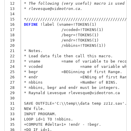
 12
* The following (very useful) macro is used i
 13
* rlevesque@videotron.ca.
 14
 15
*////////////////////////////////////////////
 16
DEFINE
 !label (vname=!TOKENS(1)

 17
                /vcoded=!TOKENS(1)

 18
                /begr=!TOKENS(1)

 19
                /endr=!TOKENS(1)

 20
                /nbbins=!TOKENS(1))

 21
* Notes.

 22
* Load data file then call this macro.

 23
* vname 	=name of variable to be recoded.

 24
* vcoded        	=name of variable which is to contain recoded value.

 25
* begr 		=BEGinning of first Range.

 26
* endr  		=ENDing of first Range (4 means 4.99999...).

 27
* nbbins        	=NumBer of BINS.

 28
* nbbins, begr and endr must be integers.

 29
* Raynald Levesque rlevesque@videotron.ca

 30
 31
SAVE OUTFILE='C:\\temp\\data temp zz1z.sav'.

 32
NEW file.

 33
INPUT PROGRAM.

 34
LOOP id=1 TO !nbbins.

 35
+COMPUTE #delta=1+ !endr - !begr.

 36
+DO IF id=1.
