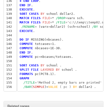
136
+ END LOOP
137
END IF
138
EXECUTE
139
SORT CASES
 BY
140
MATCH FILES
 FILE
=
* 
/DROP
=
141
MATCH FILES
 FILE
=
* 
/FILE
=
'c:\\temp\\temp02.sa
142
/RENAME
= 
(varx
=
dollar2) (sch
=
school) 
/BY
143
EXECUTE
.

144
145
DO IF
146
COMPUTE
 totcases
=
147
COMPUTE
 nbcases
=
148
END IF
149
COMPUTE
 pc
=
nbcases/totcases.

150
151
SORT CASES
 BY
152
SPLIT FILE
 LAYERED BY
153
FORMATS
154
GRAPH
155
/TITLE
=
'Method 2, empty bars are printed'
156
/BAR
(
SIMPLE
)=
VALUE
 ( pc ) 
BY
Related pages