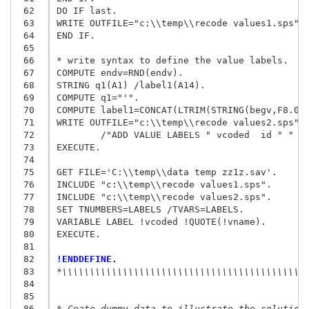
 62
DO IF last.

 63
WRITE OUTFILE="c:\\temp\\recode values1.sps"/"
 64
END IF.

 65
 66
* write syntax to define the value labels.

 67
COMPUTE endv=RND(endv).

 68
STRING q1(A1) /label1(A14).

 69
COMPUTE q1="'".

 70
COMPUTE label1=CONCAT(LTRIM(STRING(begv,F8.0))
 71
WRITE OUTFILE="c:\\temp\\recode values2.sps"

 72
        /"ADD VALUE LABELS " vcoded  id " " q1
 73
EXECUTE.

 74
 75
GET FILE='C:\\temp\\data temp zz1z.sav'.

 76
INCLUDE "c:\\temp\\recode values1.sps".

 77
INCLUDE "c:\\temp\\recode values2.sps".

 78
SET TNUMBERS=LABELS /TVARS=LABELS.

 79
VARIABLE LABEL !vcoded !QUOTE(!vname).

 80
EXECUTE.

 81
 82
!ENDDEFINE.
 83
*\\\\\\\\\\\\\\\\\\\\\\\\\\\\\\\\\\\\\\\\\\\\
 84
 85
 86
* Ceate dummy data to illustrate the solution