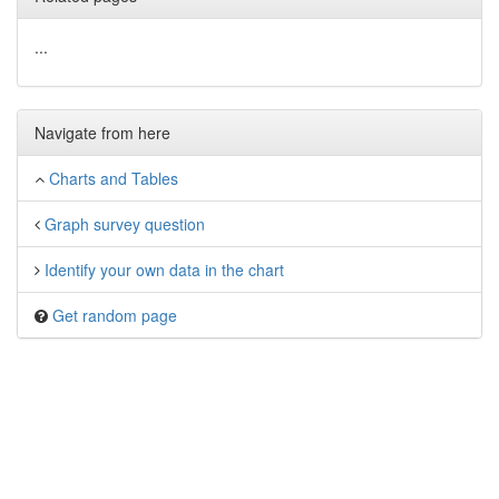
...
Navigate from here
Charts and Tables
Graph survey question
Identify your own data in the chart
Get random page