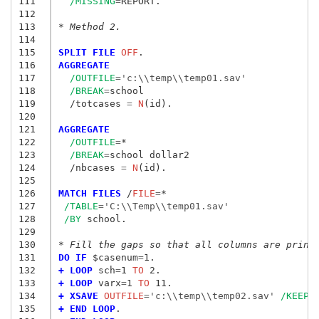
111
/MISSING
=
REPORT.

112
113
* Method 2.
114
115
SPLIT FILE
 OFF
116
AGGREGATE
117
/OUTFILE
=
'c:\\temp\\temp01.sav'
118
/BREAK
=
school

119
  /totcases
 = 
N
(id).

120
121
AGGREGATE
122
/OUTFILE
=
*

123
/BREAK
=
school dollar2

124
  /nbcases
 = 
N
(id).

125
126
MATCH FILES
 /
FILE
=
*

127
/TABLE
=
'C:\\Temp\\temp01.sav'
128
/BY
 school.

129
130
* Fill the gaps so that all columns are print
131
DO IF
 $casenum
=
132
+ LOOP
 sch
=
1
 TO
133
+ LOOP
 varx
=
1
 TO
134
+ XSAVE
 OUTFILE
=
'c:\\temp\\temp02.sav'
/KEEP
=
135
+ END LOOP