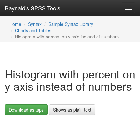
Raynald's SPSS Tools
Toggl
navig
Home
Syntax
Sample Syntax Library
Charts and Tables
Histogram with percent on y axis instead of numbers
Histogram with percent on
y axis instead of numbers
Download as .sps
Shows as plain text