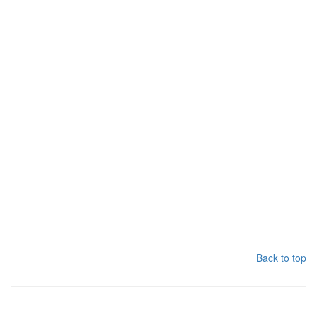
Back to top