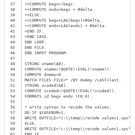
 37
++COMPUTE begv=!begr.

 38
++COMPUTE endv=begv + #delta.

 39
++ELSE.

 40
++COMPUTE begv=LAG(begv)+#delta.

 41
++COMPUTE endv=LAG(endv) + #delta.

 42
+END IF.

 43
+END CASE.

 44
END LOOP.

 45
END FILE.

 46
END INPUT PROGRAM.

 47
 48
STRING vname(A8).

 49
COMPUTE vname=!QUOTE(!EVAL(!vname)).

 50
COMPUTE dummy=0.

 51
MATCH FILES FILE=* /BY dummy /LAST=last.

 52
STRING vcoded(A8).

 53
COMPUTE vcoded=!QUOTE(!EVAL(!vcoded)).

 54
FORMATS id begv endv (F8.0).

 55
 56
* write syntax to recode the values.

 57
DO IF $CASENUM=1.

 58
WRITE OUTFILE="c:\\temp\\recode values1.sps"/"
 59
ELSE.

 60
WRITE OUTFILE="c:\\temp\\recode values1.sps"/"
 61
END IF.
