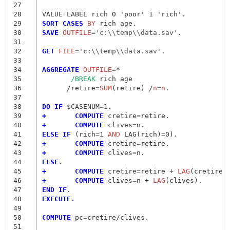
27
28
29
SORT CASES
 BY
30
SAVE
 OUTFILE
=
'c:\\temp\\data.sav'
.

31
32
GET
 FILE
=
'c:\\temp\\data.sav'
.

33
34
AGGREGATE
 OUTFILE
=
*

35
/BREAK
 rich age

36
      /retire
=
SUM
(retire) /
n
=
n
.

37
38
DO IF
 $CASENUM
=
39
+       COMPUTE
 cretire
=
40
+       COMPUTE
 clives
=
41
ELSE IF
 (rich
=
1
 AND
 LAG(rich)
=
42
+       COMPUTE
 cretire
=
43
+       COMPUTE
 clives
=
44
ELSE
45
+       COMPUTE
 cretire
=
retire + 
LAG
46
+       COMPUTE
 clives
=
n + 
LAG
47
END IF
48
EXECUTE
.

49
50
COMPUTE
 pc
=
cretire/clives.

51