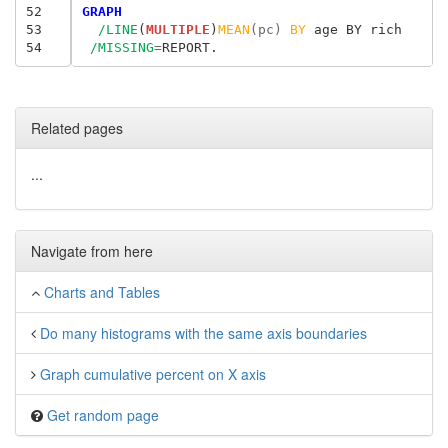
52
GRAPH
53
/LINE
(
MULTIPLE
)
MEAN
(pc) 
BY
 age BY rich

54
/MISSING
=
Related pages
...
Navigate from here
Charts and Tables
Do many histograms with the same axis boundaries
Graph cumulative percent on X axis
Get random page