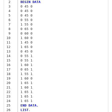
 2
BEGIN DATA
 3
0 45 0
 4
0 45 0
 5
0 45 0
 6
0 55 0
 7
1 55 0
 8
0 65 0
 9
0 60 0
10
1 60 0
11
1 45 0
12
1 65 0
13
0 45 0
14
0 55 1
15
0 55 1
16
1 60 1
17
0 65 1
18
1 55 1
19
1 60 0
20
1 65 1
21
1 60 1
22
1 65 1
23
1 65 1
24
1 65 1
25
END DATA.
26
LIST
.
