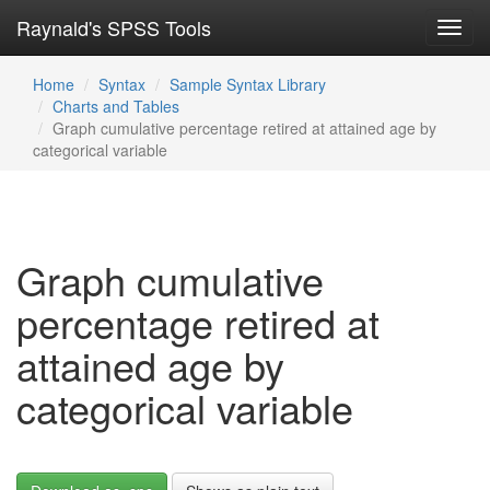
Raynald's SPSS Tools
Toggl
navig
Home
Syntax
Sample Syntax Library
Charts and Tables
Graph cumulative percentage retired at attained age by
categorical variable
Graph cumulative
percentage retired at
attained age by
categorical variable