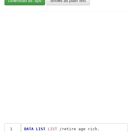
Download as .sps
Shows as plain text
 1
DATA LIST
 LIST