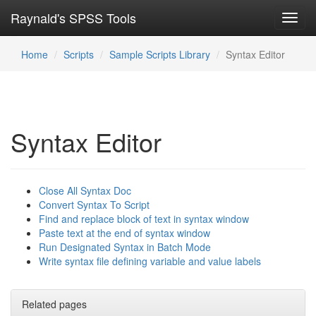
Raynald's SPSS Tools
Toggl
navig
Home
Scripts
Sample Scripts Library
Syntax Editor
Syntax Editor
Close All Syntax Doc
Convert Syntax To Script
Find and replace block of text in syntax window
Paste text at the end of syntax window
Run Designated Syntax in Batch Mode
Write syntax file defining variable and value labels
Related pages