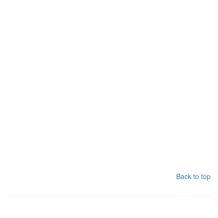
Back to top