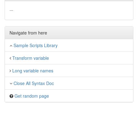
...
Navigate from here
Sample Scripts Library
Transform variable
Long variable names
Close All Syntax Doc
Get random page