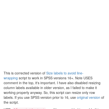
This is corrected version of
Size labels to avoid line-
wrapping
script to work in SPSS versions 16+. Note USES
comment in the top, it's important. I have also disabled resizing
column labels available in older version, as I failed to make it
working properly anyway. So, this script can resize only row
labels. If you use SPSS version prior to 16, use
original version
of
the script.