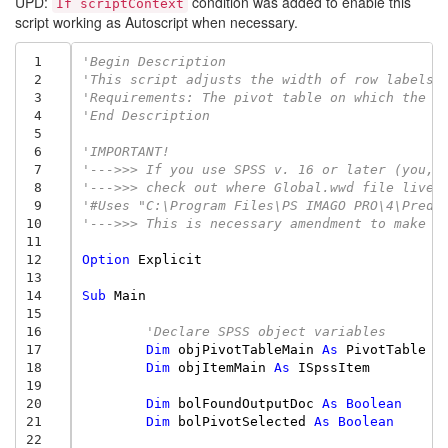
UPD:
condition was added to enable this
If scriptContext
script working as Autoscript when necessary.
 1
'Begin Description
 2
'This script adjusts the width of row labels 
 3
'Requirements: The pivot table on which the s
 4
'End Description
 5
 6
'IMPORTANT!
 7
'--->>> If you use SPSS v. 16 or later (you, 
 8
'--->>> check out where Global.wwd file lives
 9
'#Uses "C:\Program Files\PS IMAGO PRO\4\Predi
10
'--->>> This is necessary amendment to make t
11
12
Option
Explicit
13
14
Sub
Main
15
16
'Declare SPSS object variables
17
Dim
objPivotTableMain
As
PivotTable
18
Dim
objItemMain
As
ISpssItem
19
20
Dim
bolFoundOutputDoc
As
Boolean
21
Dim
bolPivotSelected
As
Boolean
22