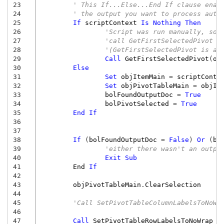
23
' This If...Else...End If clause enab
24
' the output you want to process auto
25
If
scriptContext
Is
Nothing
Then
26
'Script was run manually, so,
27
'call GetFirstSelectedPivot t
28
'(GetFirstSelectedPivot is a 
29
Call
GetFirstSelectedPivot
(
ob
30
Else
31
Set
objItemMain
=
scriptConte
32
Set
objPivotTableMain
=
objIt
33
bolFoundOutputDoc
=
True
34
bolPivotSelected
=
True
35
End
If
36
37
38
If
(
bolFoundOutputDoc
=
False
)
Or
(
bo
39
'either there wasn't an outpu
40
Exit
Sub
41
End
If
42
43
objPivotTableMain
.
ClearSelection
44
45
'Call SetPivotTableColumnLabelsToNoWr
46
47
Call
SetPivotTableRowLabelsToNoWrap
(