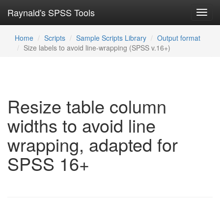
Raynald's SPSS Tools
Toggl
navig
Home
Scripts
Sample Scripts Library
Output format
Size labels to avoid line-wrapping (SPSS v.16+)
Resize table column
widths to avoid line
wrapping, adapted for
SPSS 16+