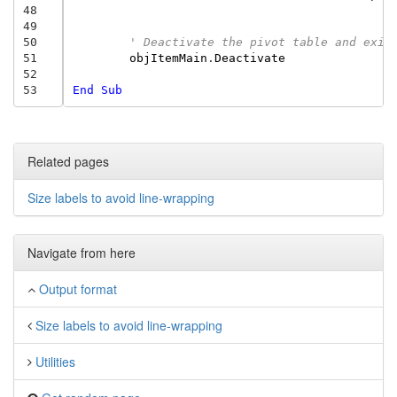
48
49
50
' Deactivate the pivot table and exit
51
objItemMain
.
Deactivate
52
53
End
Sub
Related pages
Size labels to avoid line-wrapping
Navigate from here
Output format
Size labels to avoid line-wrapping
Utilities