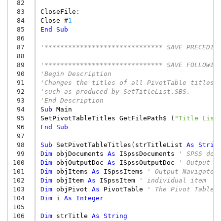
 82
 83
CloseFile
:
 84
Close
#
1
 85
End
Sub
 86
 87
'****************************** SAVE PRECEDIN
 88
 89
'****************************** SAVE FOLLOWIN
 90
'Begin Description
 91
'Changes the titles of all PivotTable titles 
 92
'such as produced by SetTitleList.SBS.
 93
'End Description
 94
Sub
Main
 95
SetPivotTableTitles
GetFilePath$
(
"Title List
 96
End
Sub
 97
 98
Sub
SetPivotTableTitles
(
strTitleList
As
Strin
 99
Dim
objDocuments
As
ISpssDocuments
' SPSS doc
100
Dim
objOutputDoc
As
ISpssOutputDoc
' Output d
101
Dim
objItems
As
ISpssItems
' Output Navigator
102
Dim
objItem
As
ISpssItem
' individual item
103
Dim
objPivot
As
PivotTable
' The Pivot Table
104
Dim
i
As
Integer
105
106
Dim
strTitle
As
String