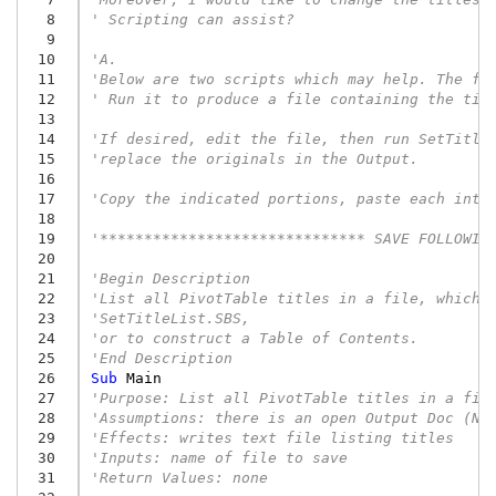
  8
' Scripting can assist?
  9
 10
'A.
 11
'Below are two scripts which may help. The fi
 12
' Run it to produce a file containing the tit
 13
 14
'If desired, edit the file, then run SetTitle
 15
'replace the originals in the Output.
 16
 17
'Copy the indicated portions, paste each into
 18
 19
'****************************** SAVE FOLLOWIN
 20
 21
'Begin Description
 22
'List all PivotTable titles in a file, which 
 23
'SetTitleList.SBS,
 24
'or to construct a Table of Contents.
 25
'End Description
 26
Sub
Main
 27
'Purpose: List all PivotTable titles in a fil
 28
'Assumptions: there is an open Output Doc (Na
 29
'Effects: writes text file listing titles
 30
'Inputs: name of file to save
 31
'Return Values: none