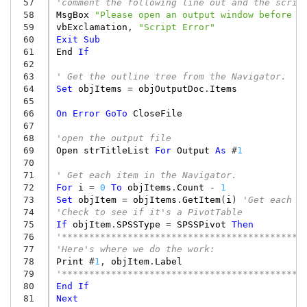
 57
'comment the following line out and the scrip
 58
MsgBox
"Please open an output window before r
 59
vbExclamation
,
"Script Error"
 60
Exit
Sub
 61
End
If
 62
 63
' Get the outline tree from the Navigator.
 64
Set
objItems
=
objOutputDoc
.
Items
 65
 66
On
Error
GoTo
CloseFile
 67
 68
'open the output file
 69
Open
strTitleList
For
Output
As
#
1
 70
 71
' Get each item in the Navigator.
 72
For
i
=
0
To
objItems
.
Count
-
1
 73
Set
objItem
=
objItems
.
GetItem
(
i
)
'Get each i
 74
'Check to see if it's a PivotTable
 75
If
objItem
.
SPSSType
=
SPSSPivot
Then
 76
'********************************************
 77
'Here's where we do the work:
 78
Print
#
1
,
objItem
.
Label
 79
'********************************************
 80
End
If
 81
Next