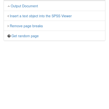
Output Document
Insert a text object into the SPSS Viewer
Remove page breaks
Get random page