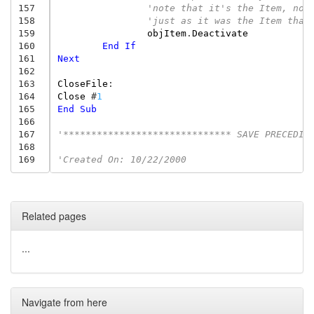
157
'note that it's the Item, not
158
'just as it was the Item that
159
objItem
.
Deactivate
160
End
If
161
Next
162
163
CloseFile
:
164
Close
#
1
165
End
Sub
166
167
'****************************** SAVE PRECEDIN
168
169
'Created On: 10/22/2000
Related pages
...
Navigate from here