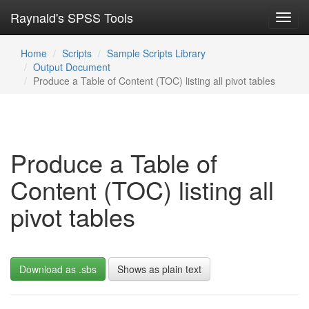
Raynald's SPSS Tools
Toggl
navig
Home
Scripts
Sample Scripts Library
Output Document
Produce a Table of Content (TOC) listing all pivot tables
Produce a Table of
Content (TOC) listing all
pivot tables
Download as .sbs
Shows as plain text