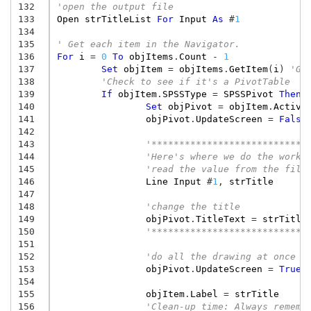
132
'open the output file
133
Open
strTitleList
For
Input
As
#
1
134
135
' Get each item in the Navigator.
136
For
i
=
0
To
objItems
.
Count
-
1
137
Set
objItem
=
objItems
.
GetItem
(
i
)
'Ge
138
'Check to see if it's a PivotTable
139
If
objItem
.
SPSSType
=
SPSSPivot
Then
140
Set
objPivot
=
objItem
.
Activa
141
objPivot
.
UpdateScreen
=
False
142
143
'****************************
144
'Here's where we do the work:
145
'read the value from the file
146
Line
Input
#
1
,
strTitle
147
148
'change the title
149
objPivot
.
TitleText
=
strTitle
150
'****************************
151
152
'do all the drawing at once
153
objPivot
.
UpdateScreen
=
True
154
155
objItem
.
Label
=
strTitle
156
'Clean-up time: Always rememb