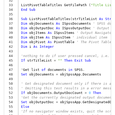
 32
 33
ListPivotTableTitles
GetFilePath
(
"Title List
 34
End
Sub
 35
 36
Sub
ListPivotTableTitles
(
strTitleList
As
Stri
 37
Dim
objDocuments
As
ISpssDocuments
' SPSS doc
 38
Dim
objOutputDoc
As
ISpssOutputDoc
' Output d
 39
Dim
objItems
As
ISpssItems
' Output Navigator
 40
Dim
objItem
As
ISpssItem
' individual item
 41
Dim
objPivot
As
PivotTable
' The Pivot Table
 42
Dim
i
As
Integer
 43
 44
'nothing to do if user pressed cancel, i.e. t
 45
If
strTitleList
=
""
Then
Exit
Sub
 46
 47
'
Get
list
of
documents
in
SPSS
.
 48
Set
objDocuments
=
objSpssApp
.
Documents
 49
 50
' Get designated document only if there is at
 51
' Omitting this test results in a error messa
 52
If
objDocuments
.
OutputDocCount
>
0
Then
 53
'Get the currently designated output document
 54
Set
objOutputDoc
=
objSpssApp
.
GetDesignatedOu
 55
Else
 56
'If no navigator window exists, quit the scri