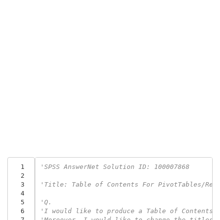
  1
'SPSS AnswerNet Solution ID: 100007868
  2
  3
'Title: Table of Contents For PivotTables/Re-
  4
  5
'Q.
  6
'I would like to produce a Table of Contents 
  7
'Moreover, I would like to change the titles 