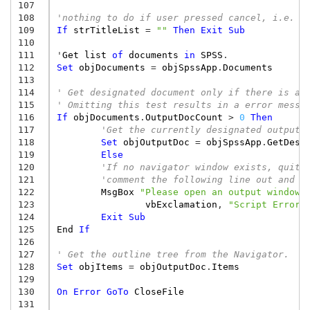
107
108
'nothing to do if user pressed cancel, i.e. t
109
If
strTitleList
=
""
Then
Exit
Sub
110
111
'
Get
list
of
documents
in
SPSS
.
112
Set
objDocuments
=
objSpssApp
.
Documents
113
114
' Get designated document only if there is at
115
' Omitting this test results in a error messa
116
If
objDocuments
.
OutputDocCount
>
0
Then
117
'Get the currently designated output 
118
Set
objOutputDoc
=
objSpssApp
.
GetDesi
119
Else
120
'If no navigator window exists, quit 
121
'comment the following line out and t
122
MsgBox
"Please open an output window 
123
vbExclamation
,
"Script Error"
124
Exit
Sub
125
End
If
126
127
' Get the outline tree from the Navigator.
128
Set
objItems
=
objOutputDoc
.
Items
129
130
On
Error
GoTo
CloseFile
131