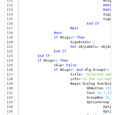
111
NSigs
112
ReDim
113
ReDim
114
SigLa
115
SigLa
116
End
If
117
Next
118
Next
119
If
NSigs
>
0
Then
120
SigsAreIn
=
2
121
Set
objLabels
=
objAct
122
End
If
123
End
If
124
If
NSigs
>
0
Then
125
skip
=
False
126
If
NSigs
>
1
And
dlg
.
Group2
=
1
T
127
title
=
"Selected Tabl
128
info
=
"In the current 
129
Begin
Dialog
UserDial
130
OKButton
250
,
131
Text
10
,
7
,
320
132
GroupBox
20
,
2
133
OptionGroup
.
134
Optio
135
Optio