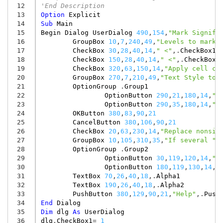
 12
'End Description
 13
Option
Explicit
 14
Sub
Main
 15
Begin
Dialog
UserDialog
490
,
154
,
"Mark Signifi
 16
GroupBox
10
,
7
,
240
,
49
,
"Levels to mark 
 17
CheckBox
30
,
28
,
40
,
14
,
" <"
,.
CheckBox1
 18
CheckBox
150
,
28
,
40
,
14
,
" <"
,.
CheckBox2
 19
CheckBox
320
,
63
,
150
,
14
,
"Apply cell co
 20
GroupBox
270
,
7
,
210
,
49
,
"Text Style to 
 21
OptionGroup
.
Group1
 22
OptionButton
290
,
21
,
180
,
14
,
"B
 23
OptionButton
290
,
35
,
180
,
14
,
"I
 24
OKButton
380
,
83
,
90
,
21
 25
CancelButton
380
,
106
,
90
,
21
 26
CheckBox
20
,
63
,
230
,
14
,
"Replace nonsig
 27
GroupBox
10
,
105
,
310
,
35
,
"If several ""
 28
OptionGroup
.
Group2
 29
OptionButton
30
,
119
,
120
,
14
,
"D
 30
OptionButton
180
,
119
,
130
,
14
,
"
 31
TextBox
70
,
26
,
40
,
18
,.
Alpha1
 32
TextBox
190
,
26
,
40
,
18
,.
Alpha2
 33
PushButton
380
,
129
,
90
,
21
,
"Help"
,.
Push
 34
End
Dialog
 35
Dim
dlg
As
UserDialog
 36
dlg
.
CheckBox1
=
1