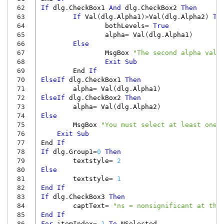
 62
If
dlg
.
CheckBox1
And
dlg
.
CheckBox2
Then
 63
If
Val
(
dlg
.
Alpha1
)
>
Val
(
dlg
.
Alpha2
)
Th
 64
bothLevels
=
True
 65
alpha
=
Val
(
dlg
.
Alpha1
)
 66
Else
 67
MsgBox
"The second alpha valu
 68
Exit
Sub
 69
End
If
 70
ElseIf
dlg
.
CheckBox1
Then
 71
alpha
=
Val
(
dlg
.
Alpha1
)
 72
ElseIf
dlg
.
CheckBox2
Then
 73
alpha
=
Val
(
dlg
.
Alpha2
)
 74
Else
 75
MsgBox
"You must select at least one 
 76
Exit
Sub
 77
End
If
 78
If
dlg
.
Group1
=
0
Then
 79
textstyle
=
2
 80
Else
 81
textstyle
=
1
 82
End
If
 83
If
dlg
.
CheckBox3
Then
 84
captText
=
"ns = nonsignificant at the
 85
End
If
 86
For
itemIndex
=
1
To
NSelected