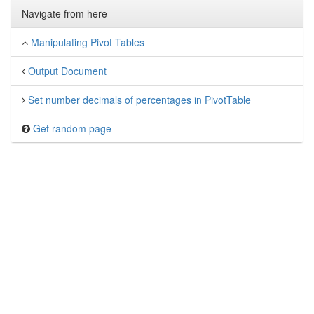
Navigate from here
Manipulating Pivot Tables
Output Document
Set number decimals of percentages in PivotTable
Get random page