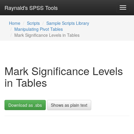
Raynald's SPSS Tools
Toggl
navig
Home
Scripts
Sample Scripts Library
Manipulating Pivot Tables
Mark Significance Levels in Tables
Mark Significance Levels
in Tables
Download as .sbs
Shows as plain text