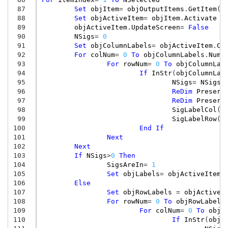
 87
Set
objItem
=
objOutputItems
.
GetItem
(
S
 88
Set
objActiveItem
=
objItem
.
Activate
 89
objActiveItem
.
UpdateScreen
=
False
 90
NSigs
=
0
 91
Set
objColumnLabels
=
objActiveItem
.
Co
 92
For
colNum
=
0
To
objColumnLabels
.
NumC
 93
For
rowNum
=
0
To
objColumnLab
 94
If
InStr
(
objColumnLab
 95
NSigs
=
NSigs
+
 96
ReDim
Preserv
 97
ReDim
Preserv
 98
SigLabelCol
(
N
 99
SigLabelRow
(
N
100
End
If
101
Next
102
Next
103
If
NSigs
>
0
Then
104
SigsAreIn
=
1
105
Set
objLabels
=
objActiveItem
.
106
Else
107
Set
objRowLabels
=
objActiveI
108
For
rowNum
=
0
To
objRowLabels
109
For
colNum
=
0
To
objR
110
If
InStr
(
objR