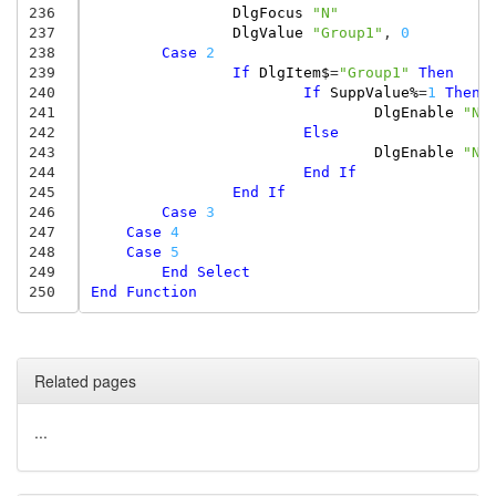
236
DlgFocus
"N"
237
DlgValue
"Group1"
,
0
238
Case
2
239
If
DlgItem$
=
"Group1"
Then
240
If
SuppValue%
=
1
Then
241
DlgEnable
"N"
242
Else
243
DlgEnable
"N"
244
End
If
245
End
If
246
Case
3
247
Case
4
248
Case
5
249
End
Select
250
End
Function
Related pages
...