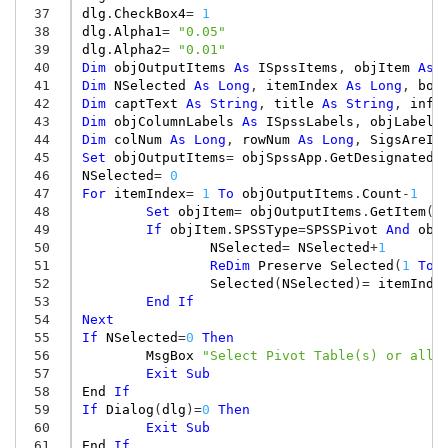
 37
dlg
.
CheckBox4
=
1
 38
dlg
.
Alpha1
=
"0.05"
 39
dlg
.
Alpha2
=
"0.01"
 40
Dim
objOutputItems
As
ISpssItems
,
objItem
As
 41
Dim
NSelected
As
Long
,
itemIndex
As
Long
,
bot
 42
Dim
captText
As
String
,
title
As
String
,
info
 43
Dim
objColumnLabels
As
ISpssLabels
,
objLabels
 44
Dim
colNum
As
Long
,
rowNum
As
Long
,
SigsAreIn
 45
Set
objOutputItems
=
objSpssApp
.
GetDesignatedO
 46
NSelected
=
0
 47
For
itemIndex
=
1
To
objOutputItems
.
Count
-
1
 48
Set
objItem
=
objOutputItems
.
GetItem
(
i
 49
If
objItem
.
SPSSType
=
SPSSPivot
And
obj
 50
NSelected
=
NSelected
+
1
 51
ReDim
Preserve
Selected
(
1
To
 52
Selected
(
NSelected
)
=
itemInde
 53
End
If
 54
Next
 55
If
NSelected
=
0
Then
 56
MsgBox
"Select Pivot Table(s) or all 
 57
Exit
Sub
 58
End
If
 59
If
Dialog
(
dlg
)
=
0
Then
 60
Exit
Sub
 61
End
If