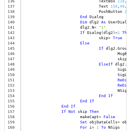
136
TextBox
118
,
4
137
Text
150
,
49
,
7
138
PushButton
25
139
End
Dialog
140
Dim
dlg2
As
UserDialo
141
dlg2
.
N
=
"1"
142
If
Dialog
(
dlg2
)
=
1
The
143
skip
=
True
144
Else
145
If
dlg2
.
Group
146
MsgBo
147
skip
=
148
ElseIf
dlg2
.
G
149
SigLa
150
SigLa
151
ReDim
152
ReDim
153
NSigs
154
End
If
155
End
If
156
End
If
157
If
Not
skip
Then
158
makeCapt
=
False
159
Set
objDataCells
=
obj
160
For
i
=
1
To
NSigs