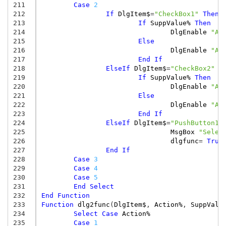
211
Case
2
212
If
DlgItem$
=
"CheckBox1"
Then
213
If
SuppValue%
Then
214
DlgEnable
"Al
215
Else
216
DlgEnable
"Al
217
End
If
218
ElseIf
DlgItem$
=
"CheckBox2"
T
219
If
SuppValue%
Then
220
DlgEnable
"Al
221
Else
222
DlgEnable
"Al
223
End
If
224
ElseIf
DlgItem$
=
"PushButton1"
225
MsgBox
"Selec
226
dlgfunc
=
True
227
End
If
228
Case
3
229
Case
4
230
Case
5
231
End
Select
232
End
Function
233
Function
dlg2func
(
DlgItem$
,
Action%
,
SuppValu
234
Select
Case
Action%
235
Case
1