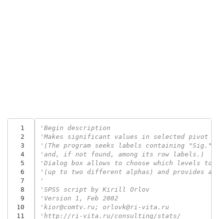
  1
'Begin description
  2
'Makes significant values in selected pivot t
  3
'(The program seeks labels containing "Sig." 
  4
'and, if not found, among its row labels.)
  5
'Dialog box allows to choose which levels to 
  6
'(up to two different alphas) and provides ad
  7
'
  8
'SPSS script by Kirill Orlov
  9
'Version 1, Feb 2002
 10
'kior@comtv.ru; orlovk@ri-vita.ru
 11
'http://ri-vita.ru/consulting/stats/