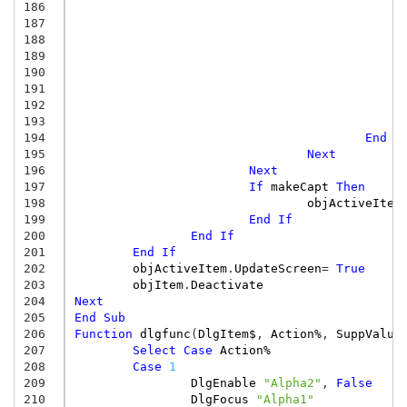
186
187
188
189
190
191
192
193
194
End
I
195
Next
196
Next
197
If
makeCapt
Then
198
objActiveItem
199
End
If
200
End
If
201
End
If
202
objActiveItem
.
UpdateScreen
=
True
203
objItem
.
Deactivate
204
Next
205
End
Sub
206
Function
dlgfunc
(
DlgItem$
,
Action%
,
SuppValue
207
Select
Case
Action%
208
Case
1
209
DlgEnable
"Alpha2"
,
False
210
DlgFocus
"Alpha1"