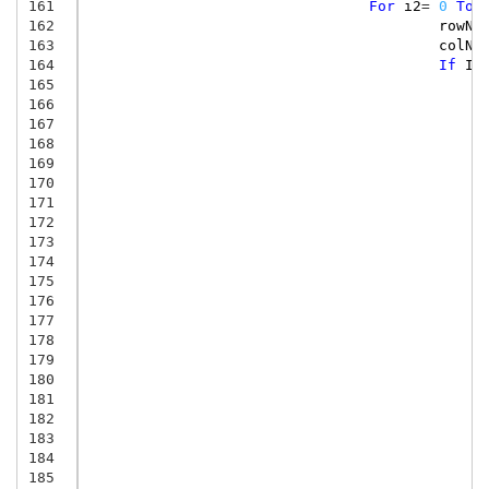
161
For
i2
=
0
To
162
rowNu
163
colNu
164
If
Is
165
166
167
168
169
170
171
172
173
174
175
176
177
178
179
180
181
182
183
184
185