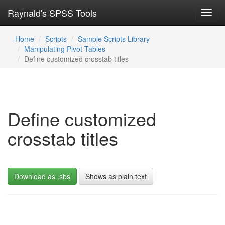
Raynald's SPSS Tools
Toggl
navig
Home
Scripts
Sample Scripts Library
Manipulating Pivot Tables
Define customized crosstab titles
Define customized
crosstab titles
Download as .sbs
Shows as plain text