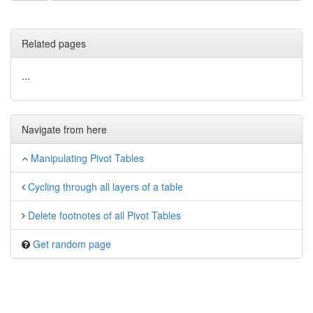
Related pages
...
Navigate from here
Manipulating Pivot Tables
Cycling through all layers of a table
Delete footnotes of all Pivot Tables
Get random page