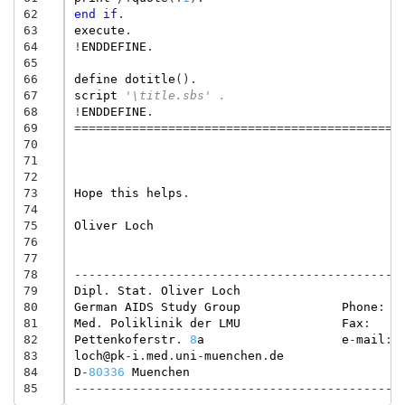
62
end
if
.
63
execute
.
64
!
ENDDEFINE
.
65
66
define
dotitle
().
67
script
'\title.sbs' .
68
!
ENDDEFINE
.
69
=============================================
70
71
72
73
Hope
this
helps
.
74
75
Oliver
Loch
76
77
78
---------------------------------------------
79
Dipl
.
Stat
.
Oliver
Loch
80
German
AIDS
Study
Group
Phone
:
81
Med
.
Poliklinik
der
LMU
Fax
:
82
Pettenkoferstr
.
8
a
e
-
mail
:
83
loch@pk
-
i
.
med
.
uni
-
muenchen
.
de
84
D
-
80336
Muenchen
85
---------------------------------------------