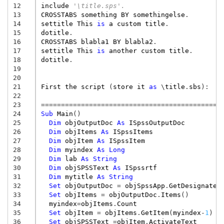
12
include
'\title.sps'.
13
CROSSTABS
something
BY
somethingelse
.
14
settitle
This
is
a
custom
title
.
15
dotitle
.
16
CROSSTABS
blabla1
BY
blabla2
.
17
settitle
This
is
another
custom
title
.
18
dotitle
.
19
20
21
First
the
script
(
store
it
as
\
title
.
sbs
):
22
23
=============================================
24
Sub
Main
()
25
Dim
objOutputDoc
As
ISpssOutputDoc
26
Dim
objItems
As
ISpssItems
27
Dim
objItem
As
ISpssItem
28
Dim
myindex
As
Long
29
Dim
lab
As
String
30
Dim
objSPSSText
As
ISpssrtf
31
Dim
mytitle
As
String
32
Set
objOutputDoc
=
objSpssApp
.
GetDesignated
33
Set
objItems
=
objOutputDoc
.
Items
()
34
myindex
=
objItems
.
Count
35
Set
objItem
=
objItems
.
GetItem
(
myindex
-
1
)
36
Set
objSPSSText
=
objItem
.
ActivateText