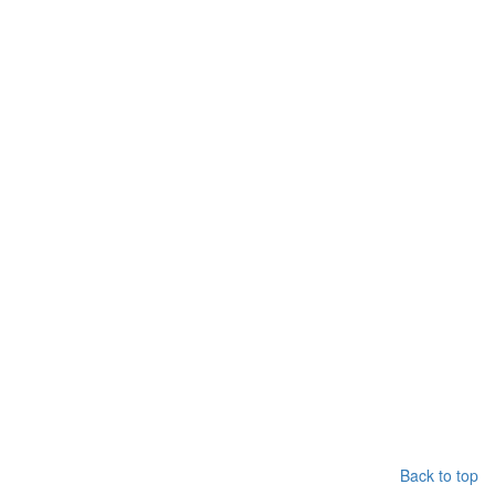
Back to top