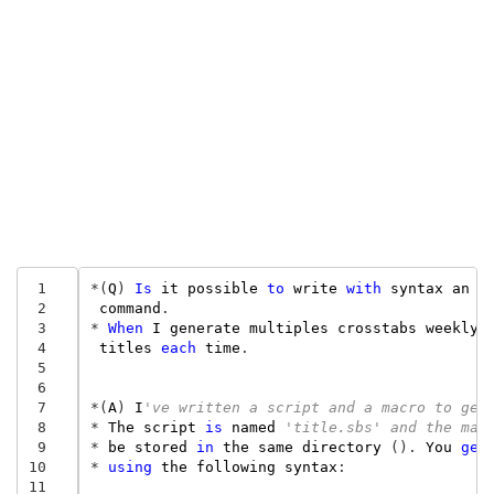
 1
*
(
Q
)
Is
it
possible
to
write
with
syntax
an
e
 2
command
.
 3
*
When
I
generate
multiples
crosstabs
weekly
,
 4
titles
each
time
.
 5
 6
 7
*
(
A
)
I
've written a script and a macro to get
 8
*
The
script
is
named
'title.sbs' and the mac
 9
*
be
stored
in
the
same
directory
().
You
get
10
*
using
the
following
syntax
:
11