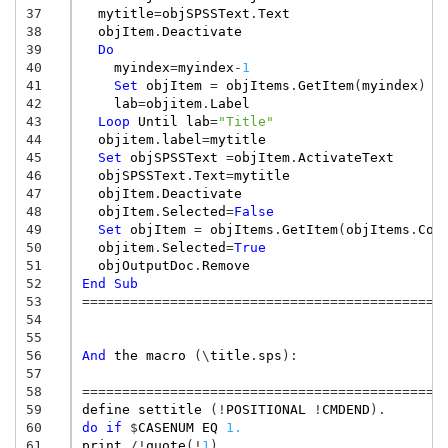
37
mytitle
=
objSPSSText
.
Text
38
objItem
.
Deactivate
39
Do
40
myindex
=
myindex
-
1
41
Set
objItem
=
objItems
.
GetItem
(
myindex
)
42
lab
=
objitem
.
Label
43
Loop
Until
lab
=
"Title"
44
objitem
.
label
=
mytitle
45
Set
objSPSSText
=
objItem
.
ActivateText
46
objSPSSText
.
Text
=
mytitle
47
objItem
.
Deactivate
48
objItem
.
Selected
=
False
49
Set
objItem
=
objItems
.
GetItem
(
objItems
.
Cou
50
objitem
.
Selected
=
True
51
objOutputDoc
.
Remove
52
End
Sub
53
=============================================
54
55
56
And
the
macro
(
\
title
.
sps
):
57
58
=============================================
59
define
settitle
(!
POSITIONAL
!
CMDEND
).
60
do
if
$
CASENUM
EQ
1.
61
print
/
!
quote
(!
1
).